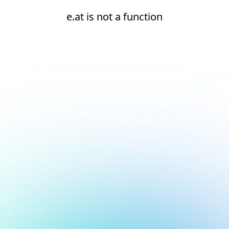
e.at is not a function