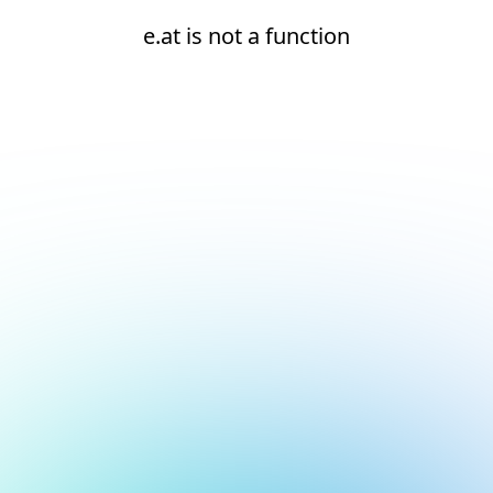
e.at is not a function