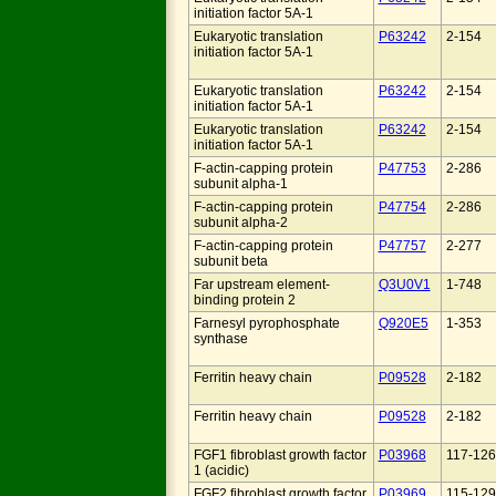
initiation factor 5A-1
Eukaryotic translation
P63242
2-154
initiation factor 5A-1
Eukaryotic translation
P63242
2-154
initiation factor 5A-1
Eukaryotic translation
P63242
2-154
initiation factor 5A-1
F-actin-capping protein
P47753
2-286
subunit alpha-1
F-actin-capping protein
P47754
2-286
subunit alpha-2
F-actin-capping protein
P47757
2-277
subunit beta
Far upstream element-
Q3U0V1
1-748
binding protein 2
Farnesyl pyrophosphate
Q920E5
1-353
synthase
Ferritin heavy chain
P09528
2-182
Ferritin heavy chain
P09528
2-182
FGF1 fibroblast growth factor
P03968
117-126
1 (acidic)
FGF2 fibroblast growth factor
P03969
115-129