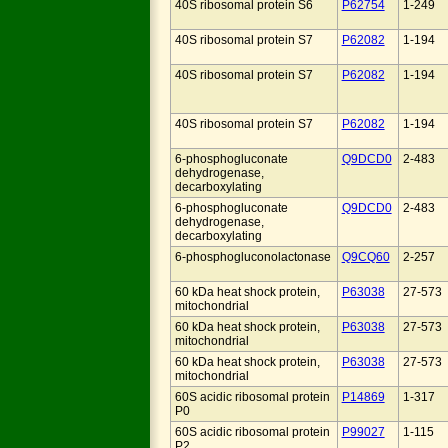
40S ribosomal protein S6
P62754
1-249
40S ribosomal protein S7
P62082
1-194
40S ribosomal protein S7
P62082
1-194
40S ribosomal protein S7
P62082
1-194
6-phosphogluconate
Q9DCD0
2-483
dehydrogenase,
decarboxylating
6-phosphogluconate
Q9DCD0
2-483
dehydrogenase,
decarboxylating
6-phosphogluconolactonase
Q9CQ60
2-257
60 kDa heat shock protein,
P63038
27-573
mitochondrial
60 kDa heat shock protein,
P63038
27-573
mitochondrial
60 kDa heat shock protein,
P63038
27-573
mitochondrial
60S acidic ribosomal protein
P14869
1-317
P0
60S acidic ribosomal protein
P99027
1-115
P2