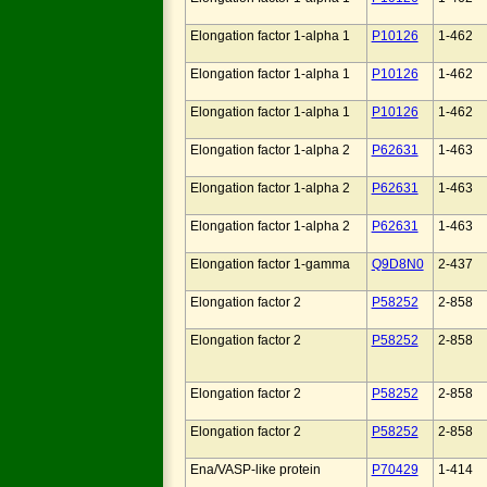
Elongation factor 1-alpha 1
P10126
1-462
Elongation factor 1-alpha 1
P10126
1-462
Elongation factor 1-alpha 1
P10126
1-462
Elongation factor 1-alpha 2
P62631
1-463
Elongation factor 1-alpha 2
P62631
1-463
Elongation factor 1-alpha 2
P62631
1-463
Elongation factor 1-gamma
Q9D8N0
2-437
Elongation factor 2
P58252
2-858
Elongation factor 2
P58252
2-858
Elongation factor 2
P58252
2-858
Elongation factor 2
P58252
2-858
Ena/VASP-like protein
P70429
1-414