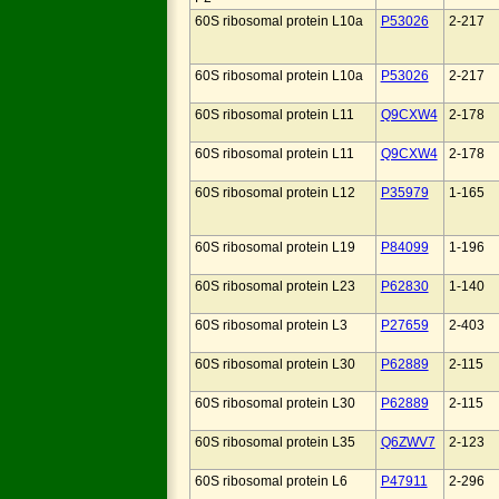
60S ribosomal protein L10a
P53026
2-217
60S ribosomal protein L10a
P53026
2-217
60S ribosomal protein L11
Q9CXW4
2-178
60S ribosomal protein L11
Q9CXW4
2-178
60S ribosomal protein L12
P35979
1-165
60S ribosomal protein L19
P84099
1-196
60S ribosomal protein L23
P62830
1-140
60S ribosomal protein L3
P27659
2-403
60S ribosomal protein L30
P62889
2-115
60S ribosomal protein L30
P62889
2-115
60S ribosomal protein L35
Q6ZWV7
2-123
60S ribosomal protein L6
P47911
2-296