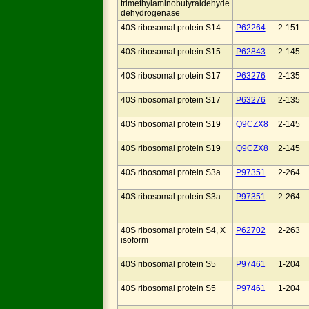
trimethylaminobutyraldehyde
dehydrogenase
40S ribosomal protein S14
P62264
2-151
40S ribosomal protein S15
P62843
2-145
40S ribosomal protein S17
P63276
2-135
40S ribosomal protein S17
P63276
2-135
40S ribosomal protein S19
Q9CZX8
2-145
40S ribosomal protein S19
Q9CZX8
2-145
40S ribosomal protein S3a
P97351
2-264
40S ribosomal protein S3a
P97351
2-264
40S ribosomal protein S4, X
P62702
2-263
isoform
40S ribosomal protein S5
P97461
1-204
40S ribosomal protein S5
P97461
1-204