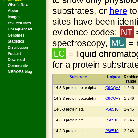
What's New
substrates, or
here
to
About
Images
sites have been identi
EST cell lines
evidence codes:
NT
Unsequenced
Genomes
spectroscopy,
MU
= 
Statistics
Distribution
LC
= liquid chromato
PepList
Download
for a protein substrat
Community
MEROPS blog
Substrate
Uniprot
Residu
range
14-3-3 protein beta/alpha
Q9CQV8
1-246
14-3-3 protein beta/alpha
Q9CQV8
1-246
14-3-3 protein eta
P68510
2-246
14-3-3 protein eta
P68510
2-246
14-3-3 protein eta
P68510
2-246