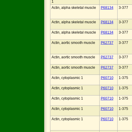
1
Actin, alpha skeletal muscle
P68134
3-377
Actin, alpha skeletal muscle
P68134
3-377
Actin, alpha skeletal muscle
P68134
3-377
Actin, aortic smooth muscle
P62737
3-377
Actin, aortic smooth muscle
P62737
3-377
Actin, aortic smooth muscle
P62737
3-377
Actin, cytoplasmic 1
P60710
1-375
Actin, cytoplasmic 1
P60710
1-375
Actin, cytoplasmic 1
P60710
1-375
Actin, cytoplasmic 1
P60710
1-375
Actin, cytoplasmic 1
P60710
1-375