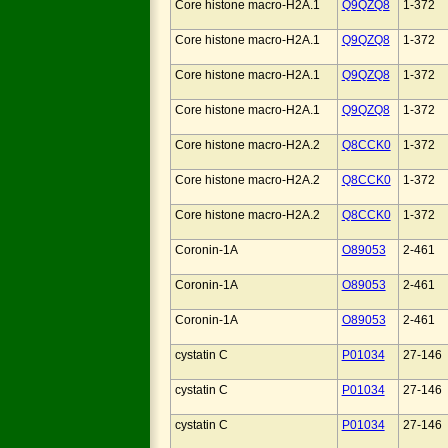
Core histone macro-H2A.1
Q9QZQ8
1-372
Core histone macro-H2A.1
Q9QZQ8
1-372
Core histone macro-H2A.1
Q9QZQ8
1-372
Core histone macro-H2A.1
Q9QZQ8
1-372
Core histone macro-H2A.2
Q8CCK0
1-372
Core histone macro-H2A.2
Q8CCK0
1-372
Core histone macro-H2A.2
Q8CCK0
1-372
Coronin-1A
O89053
2-461
Coronin-1A
O89053
2-461
Coronin-1A
O89053
2-461
cystatin C
P01034
27-146
cystatin C
P01034
27-146
cystatin C
P01034
27-146