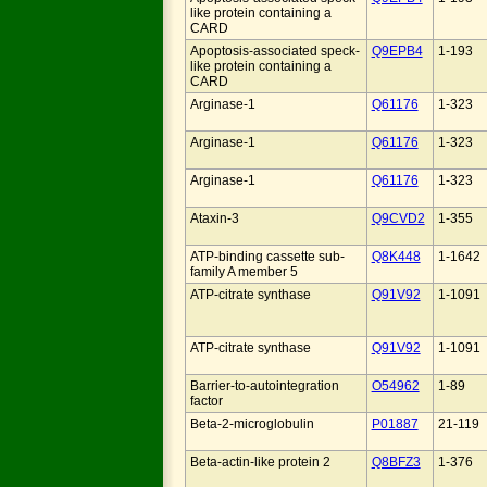
like protein containing a
CARD
Apoptosis-associated speck-
Q9EPB4
1-193
like protein containing a
CARD
Arginase-1
Q61176
1-323
Arginase-1
Q61176
1-323
Arginase-1
Q61176
1-323
Ataxin-3
Q9CVD2
1-355
ATP-binding cassette sub-
Q8K448
1-1642
family A member 5
ATP-citrate synthase
Q91V92
1-1091
ATP-citrate synthase
Q91V92
1-1091
Barrier-to-autointegration
O54962
1-89
factor
Beta-2-microglobulin
P01887
21-119
Beta-actin-like protein 2
Q8BFZ3
1-376