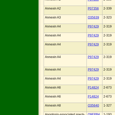
Annexin A2
P07356
2-339
Annexin A3
O35639
2-323
Annexin A4
P97429
2-319
Annexin A4
P97429
2-319
Annexin A4
P97429
2-319
Annexin A4
P97429
2-319
Annexin A4
P97429
2-319
Annexin A4
P97429
2-319
Annexin A6
P14824
2-673
Annexin A6
P14824
2-673
Annexin A8
O35640
1-327
Apoptosis-associated speck-
Q9EPB4
1-193