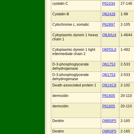
cystatin C
P01034
27-146
Cystatin-B
Q62426
1-98
Cytochrome c, somatic
P62897
2-105
Cytoplasmic dynein 1 heavy
Q9JHU4
1-4644
chain 1
Cytoplasmic dynein 1 light
Q6PDL0
1-492
intermediate chain 2
D-3-phosphoglycerate
Q61753
2-533
dehydrogenase
D-3-phosphoglycerate
Q61753
2-533
dehydrogenase
Death-associated protein 1
Q91XC8
2-102
dermcidin
P81605
20-110
dermcidin
P81605
20-110
Destrin
Q9R0P5
2-165
Destrin
Q9R0P5
2-165