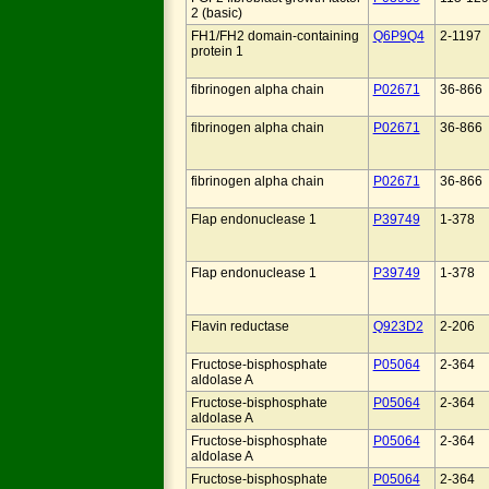
2 (basic)
FH1/FH2 domain-containing
Q6P9Q4
2-1197
protein 1
fibrinogen alpha chain
P02671
36-866
fibrinogen alpha chain
P02671
36-866
fibrinogen alpha chain
P02671
36-866
Flap endonuclease 1
P39749
1-378
Flap endonuclease 1
P39749
1-378
Flavin reductase
Q923D2
2-206
Fructose-bisphosphate
P05064
2-364
aldolase A
Fructose-bisphosphate
P05064
2-364
aldolase A
Fructose-bisphosphate
P05064
2-364
aldolase A
Fructose-bisphosphate
P05064
2-364