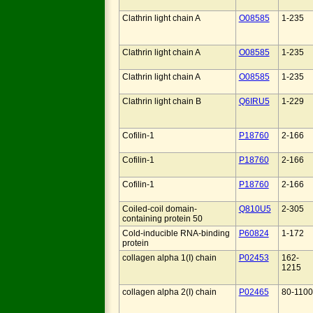
Clathrin light chain A
O08585
1-235
Clathrin light chain A
O08585
1-235
Clathrin light chain A
O08585
1-235
Clathrin light chain B
Q6IRU5
1-229
Cofilin-1
P18760
2-166
Cofilin-1
P18760
2-166
Cofilin-1
P18760
2-166
Coiled-coil domain-
Q810U5
2-305
containing protein 50
Cold-inducible RNA-binding
P60824
1-172
protein
collagen alpha 1(I) chain
P02453
162-
1215
collagen alpha 2(I) chain
P02465
80-1100