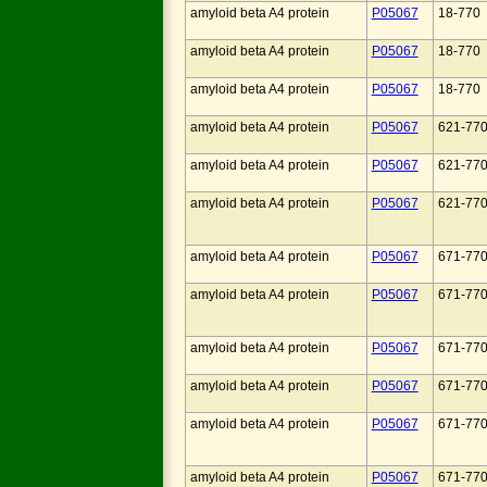
amyloid beta A4 protein
P05067
18-770
amyloid beta A4 protein
P05067
18-770
amyloid beta A4 protein
P05067
18-770
amyloid beta A4 protein
P05067
621-77
amyloid beta A4 protein
P05067
621-77
amyloid beta A4 protein
P05067
621-77
amyloid beta A4 protein
P05067
671-77
amyloid beta A4 protein
P05067
671-77
amyloid beta A4 protein
P05067
671-77
amyloid beta A4 protein
P05067
671-77
amyloid beta A4 protein
P05067
671-77
amyloid beta A4 protein
P05067
671-77