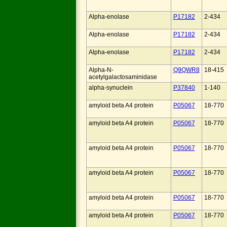
Alpha-enolase
P17182
2-434
Alpha-enolase
P17182
2-434
Alpha-enolase
P17182
2-434
Alpha-N-
Q9QWR8
18-415
acetylgalactosaminidase
alpha-synuclein
P37840
1-140
amyloid beta A4 protein
P05067
18-770
amyloid beta A4 protein
P05067
18-770
amyloid beta A4 protein
P05067
18-770
amyloid beta A4 protein
P05067
18-770
amyloid beta A4 protein
P05067
18-770
amyloid beta A4 protein
P05067
18-770