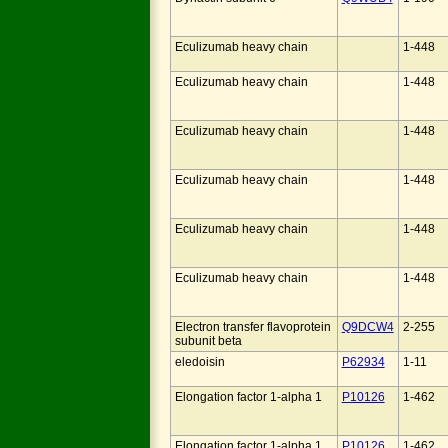
Eculizumab heavy chain
1-448
Eculizumab heavy chain
1-448
Eculizumab heavy chain
1-448
Eculizumab heavy chain
1-448
Eculizumab heavy chain
1-448
Eculizumab heavy chain
1-448
Electron transfer flavoprotein
Q9DCW4
2-255
subunit beta
eledoisin
P62934
1-11
Elongation factor 1-alpha 1
P10126
1-462
Elongation factor 1-alpha 1
P10126
1-462