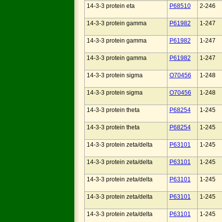
14-3-3 protein eta
P68510
2-246
14-3-3 protein gamma
P61982
1-247
14-3-3 protein gamma
P61982
1-247
14-3-3 protein gamma
P61982
1-247
14-3-3 protein sigma
O70456
1-248
14-3-3 protein sigma
O70456
1-248
14-3-3 protein theta
P68254
1-245
14-3-3 protein theta
P68254
1-245
14-3-3 protein zeta/delta
P63101
1-245
14-3-3 protein zeta/delta
P63101
1-245
14-3-3 protein zeta/delta
P63101
1-245
14-3-3 protein zeta/delta
P63101
1-245
14-3-3 protein zeta/delta
P63101
1-245