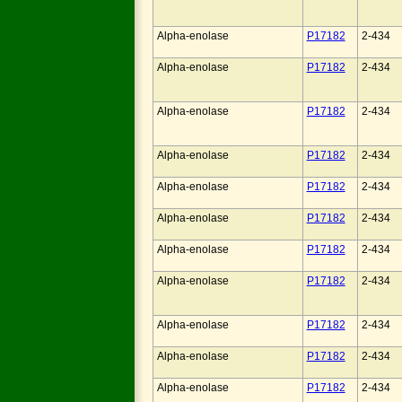
Alpha-enolase
P17182
2-434
Alpha-enolase
P17182
2-434
Alpha-enolase
P17182
2-434
Alpha-enolase
P17182
2-434
Alpha-enolase
P17182
2-434
Alpha-enolase
P17182
2-434
Alpha-enolase
P17182
2-434
Alpha-enolase
P17182
2-434
Alpha-enolase
P17182
2-434
Alpha-enolase
P17182
2-434
Alpha-enolase
P17182
2-434