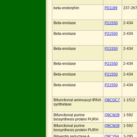
beta-endorphin
P01189
237-26
Beta-enolase
P21550
2-434
Beta-enolase
P21550
2-434
Beta-enolase
P21550
2-434
Beta-enolase
P21550
2-434
Beta-enolase
P21550
2-434
Beta-enolase
P21550
2-434
Bifunctional aminoacyl-tRNA
Q8CGC7
1-1512
synthetase
Bifunctional purine
Q9CWJ9
1-592
biosynthesis protein PURH
Bifunctional purine
Q9CWJ9
1-592
biosynthesis protein PURH
Biliverdin reductase A
Q9CY64
3-295