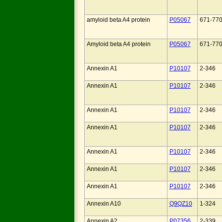
amyloid beta A4 protein
P05067
671-77
Amyloid beta A4 protein
P05067
671-77
Annexin A1
P10107
2-346
Annexin A1
P10107
2-346
Annexin A1
P10107
2-346
Annexin A1
P10107
2-346
Annexin A1
P10107
2-346
Annexin A1
P10107
2-346
Annexin A1
P10107
2-346
Annexin A10
Q9QZ10
1-324
Annexin A2
P07356
2-339