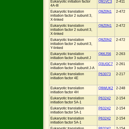
Eukaryotic initiation factor
Q91VC3
2-411
4A-III
Eukaryotic translation
Q9Z0N1
2-472
initiation factor 2 subunit 3,
X-linked
Eukaryotic translation
Q9Z0N1
2-472
initiation factor 2 subunit 3,
X-linked
Eukaryotic translation
Q9Z0N2
2-472
initiation factor 2 subunit 3,
Y-linked
Eukaryotic translation
Q66JS6
2-263
initiation factor 3 subunit J
Eukaryotic translation
Q3UGC7
2-261
initiation factor 3 subunit J-A
Eukaryotic translation
P63073
2-217
initiation factor 4E
Eukaryotic translation
Q9WUK2
2-248
initiation factor 4H
Eukaryotic translation
P63242
2-154
initiation factor 5A-1
Eukaryotic translation
P63242
2-154
initiation factor 5A-1
Eukaryotic translation
P63242
2-154
initiation factor 5A-1
Eukaryotic translation
P63242
2-154