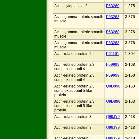
Actin, cytoplasmic 2
P63260
1-375
Actin, gamma-enteric smooth
P63268
3-376
muscle
Actin, gamma-enteric smooth
P63268
3-376
muscle
Actin, gamma-enteric smooth
P63268
3-376
muscle
Actin-related protein 2
P61161
1-394
Actin-related protein 2/3
P59999
2-168
complex subunit 4
Actin-related protein 2/3
P59999
2-168
complex subunit 4
Actin-related protein 2/3
Q9D898
2-153
complex subunit 5-like
protein
Actin-related protein 2/3
Q9D898
2-153
complex subunit 5-like
protein
Actin-related protein 3
Q99JY9
2-418
Actin-related protein 3
Q99JY9
2-418
Actin-related protein 3
Q99JY9
2-418