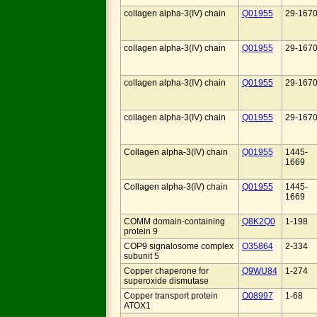
collagen alpha-3(IV) chain
Q01955
29-167
collagen alpha-3(IV) chain
Q01955
29-167
collagen alpha-3(IV) chain
Q01955
29-167
collagen alpha-3(IV) chain
Q01955
29-167
Collagen alpha-3(IV) chain
Q01955
1445-
1669
Collagen alpha-3(IV) chain
Q01955
1445-
1669
COMM domain-containing
Q8K2Q0
1-198
protein 9
COP9 signalosome complex
O35864
2-334
subunit 5
Copper chaperone for
Q9WU84
1-274
superoxide dismutase
Copper transport protein
O08997
1-68
ATOX1