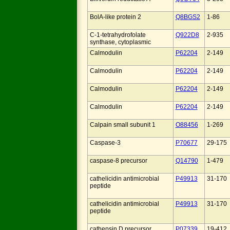
BolA-like protein 2
Q8BGS2
1-86
C-1-tetrahydrofolate
Q922D8
2-935
synthase, cytoplasmic
Calmodulin
P62204
2-149
Calmodulin
P62204
2-149
Calmodulin
P62204
2-149
Calmodulin
P62204
2-149
Calpain small subunit 1
O88456
1-269
Caspase-3
P70677
29-175
caspase-8 precursor
Q14790
1-479
cathelicidin antimicrobial
P49913
31-170
peptide
cathelicidin antimicrobial
P49913
31-170
peptide
cathepsin D precursor
P07339
19-412