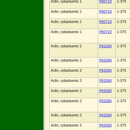
Actin, cytoplasmic 1
P60710
1-375
Actin, cytoplasmic 1
P60710
1-375
Actin, cytoplasmic 1
P60710
1-375
Actin, cytoplasmic 1
P60710
1-375
Actin, cytoplasmic 2
P63260
1-375
Actin, cytoplasmic 2
P63260
1-375
Actin, cytoplasmic 2
P63260
1-375
Actin, cytoplasmic 2
P63260
1-375
Actin, cytoplasmic 2
P63260
1-375
Actin, cytoplasmic 2
P63260
1-375
Actin, cytoplasmic 2
P63260
1-375
Actin, cytoplasmic 2
P63260
1-375