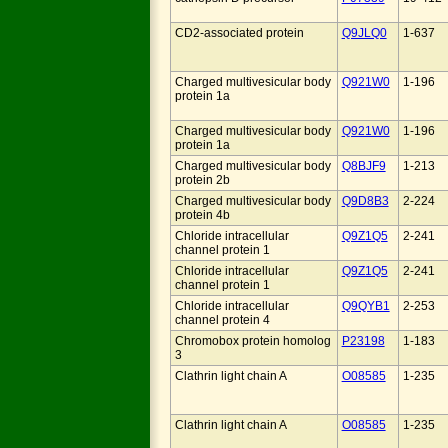
CD2-associated protein
Q9JLQ0
1-637
Charged multivesicular body
Q921W0
1-196
protein 1a
Charged multivesicular body
Q921W0
1-196
protein 1a
Charged multivesicular body
Q8BJF9
1-213
protein 2b
Charged multivesicular body
Q9D8B3
2-224
protein 4b
Chloride intracellular
Q9Z1Q5
2-241
channel protein 1
Chloride intracellular
Q9Z1Q5
2-241
channel protein 1
Chloride intracellular
Q9QYB1
2-253
channel protein 4
Chromobox protein homolog
P23198
1-183
3
Clathrin light chain A
O08585
1-235
Clathrin light chain A
O08585
1-235