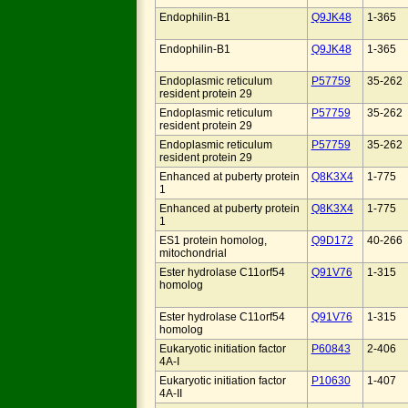
Endophilin-B1
Q9JK48
1-365
Endophilin-B1
Q9JK48
1-365
Endoplasmic reticulum
P57759
35-262
resident protein 29
Endoplasmic reticulum
P57759
35-262
resident protein 29
Endoplasmic reticulum
P57759
35-262
resident protein 29
Enhanced at puberty protein
Q8K3X4
1-775
1
Enhanced at puberty protein
Q8K3X4
1-775
1
ES1 protein homolog,
Q9D172
40-266
mitochondrial
Ester hydrolase C11orf54
Q91V76
1-315
homolog
Ester hydrolase C11orf54
Q91V76
1-315
homolog
Eukaryotic initiation factor
P60843
2-406
4A-I
Eukaryotic initiation factor
P10630
1-407
4A-II