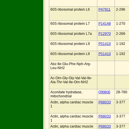
60S ribosomal protein L6
P47911
2-296
60S ribosomal protein L7
P14148
1-270
60S ribosomal protein L7a
P12970
2-266
60S ribosomal protein L9
P51410
1-192
60S ribosomal protein L9
P51410
1-192
Abz-Ile-Glu-Phe-Nph-Arg-
Leu-NH2
Ac-Orn-Gly-Gly-Val-Val-Ile-
Ala-Thr-Val-Ile-Orn-NH2
Aconitate hydratase,
Q99KI0
28-780
mitochondrial
Actin, alpha cardiac muscle
P68033
3-377
1
Actin, alpha cardiac muscle
P68033
3-377
1
Actin, alpha cardiac muscle
P68033
3-377