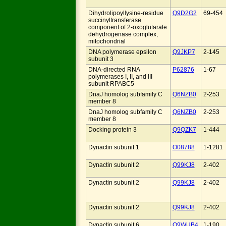
Dihydrolipoyllysine-residue
Q9D2G2
69-454
succinyltransferase
component of 2-oxoglutarate
dehydrogenase complex,
mitochondrial
DNA polymerase epsilon
Q9JKP7
2-145
subunit 3
DNA-directed RNA
P62876
1-67
polymerases I, II, and III
subunit RPABC5
DnaJ homolog subfamily C
Q6NZB0
2-253
member 8
DnaJ homolog subfamily C
Q6NZB0
2-253
member 8
Docking protein 3
Q9QZK7
1-444
Dynactin subunit 1
O08788
1-1281
Dynactin subunit 2
Q99KJ8
2-402
Dynactin subunit 2
Q99KJ8
2-402
Dynactin subunit 2
Q99KJ8
2-402
Dynactin subunit 6
Q9WUB4
1-190