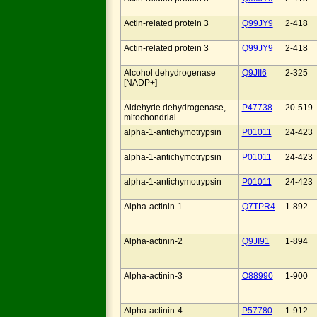
Actin-related protein 3
Q99JY9
2-418
Actin-related protein 3
Q99JY9
2-418
Alcohol dehydrogenase
Q9JII6
2-325
[NADP+]
Aldehyde dehydrogenase,
P47738
20-519
mitochondrial
alpha-1-antichymotrypsin
P01011
24-423
alpha-1-antichymotrypsin
P01011
24-423
alpha-1-antichymotrypsin
P01011
24-423
Alpha-actinin-1
Q7TPR4
1-892
Alpha-actinin-2
Q9JI91
1-894
Alpha-actinin-3
O88990
1-900
Alpha-actinin-4
P57780
1-912