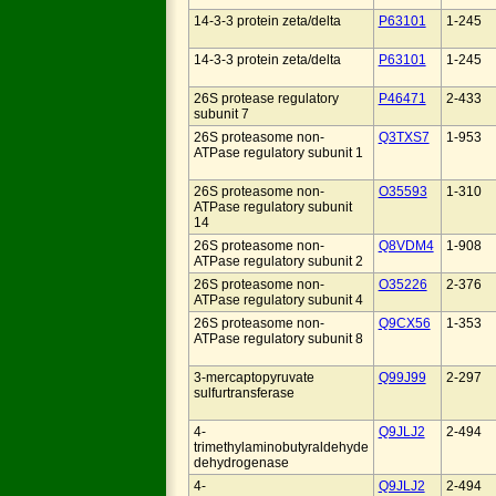
14-3-3 protein zeta/delta
P63101
1-245
14-3-3 protein zeta/delta
P63101
1-245
26S protease regulatory
P46471
2-433
subunit 7
26S proteasome non-
Q3TXS7
1-953
ATPase regulatory subunit 1
26S proteasome non-
O35593
1-310
ATPase regulatory subunit
14
26S proteasome non-
Q8VDM4
1-908
ATPase regulatory subunit 2
26S proteasome non-
O35226
2-376
ATPase regulatory subunit 4
26S proteasome non-
Q9CX56
1-353
ATPase regulatory subunit 8
3-mercaptopyruvate
Q99J99
2-297
sulfurtransferase
4-
Q9JLJ2
2-494
trimethylaminobutyraldehyde
dehydrogenase
4-
Q9JLJ2
2-494