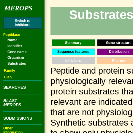
MEROPS
Substrates
Switch to
Inhibitors
Peptidase
Name
Summary
Gene structure
Identifier
Sequence features
Distribution
Gene name
Organism
Inhibitors
Pharma
Substrates
Peptide and protein s
Family
Clan
physiologically releva
SEARCHES
protein substrates tha
relevant are indicate
BLAST
MEROPS
that are not physiolog
SUBMISSIONS
Synthetic substrates 
Other
to show only physiolog
information