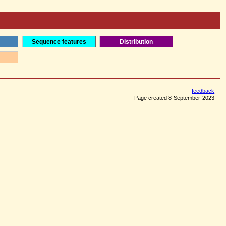
Sequence features
Distribution
feedback
Page created 8-September-2023