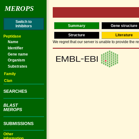
MEROPS
Switch to
Summary
Gene structure
Inhibitors
Structure
Literature
Peptidase
Name
We regret that our server is unable to provide the re
Identifier
Gene name
Organism
Substrates
Family
Clan
SEARCHES
BLAST
MEROPS
SUBMISSIONS
Other
information