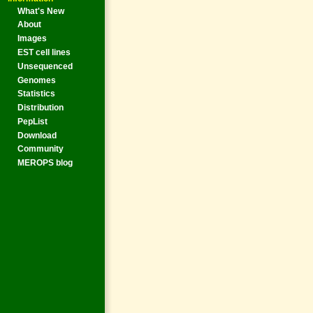
What's New
About
Images
EST cell lines
Unsequenced
Genomes
Statistics
Distribution
PepList
Download
Community
MEROPS blog