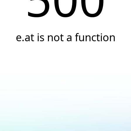
e.at is not a function