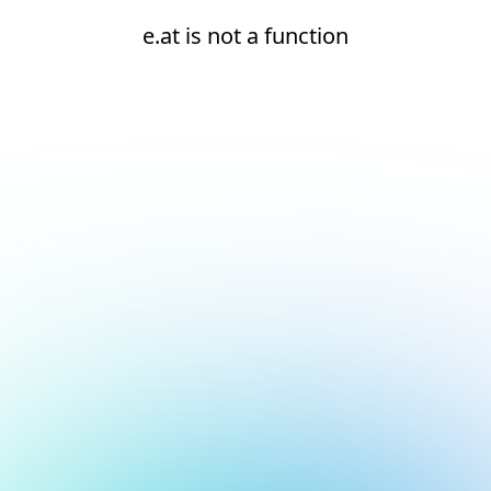
e.at is not a function