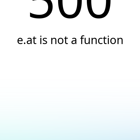
e.at is not a function