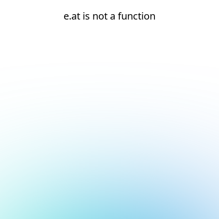
e.at is not a function