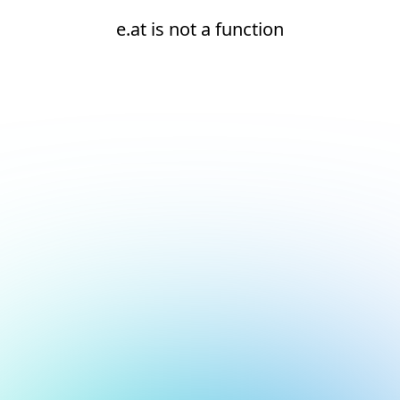
e.at is not a function