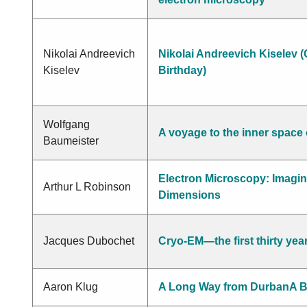
Nikolai Andreevich
Nikolai Andreevich Kiselev (
Kiselev
Birthday)
Wolfgang
A voyage to the inner space o
Baumeister
Electron Microscopy: Imagin
Arthur L Robinson
Dimensions
Jacques Dubochet
Cryo-EM—the first thirty yea
Aaron Klug
A Long Way from DurbanA B