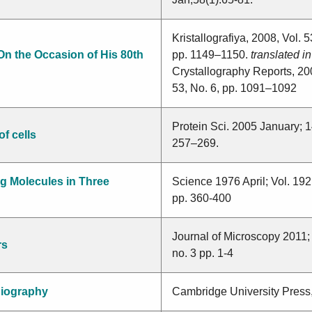
Kristallografiya, 2008, Vol. 5
On the Occasion of His 80th
pp. 1149–1150.
translated in
Crystallography Reports, 200
53, No. 6, pp. 1091–1092
Protein Sci. 2005 January; 1
f cells
257–269.
g Molecules in Three
Science 1976 April; Vol. 19
pp. 360-400
Journal of Microscopy 2011;
rs
no. 3 pp. 1-4
iography
Cambridge University Press