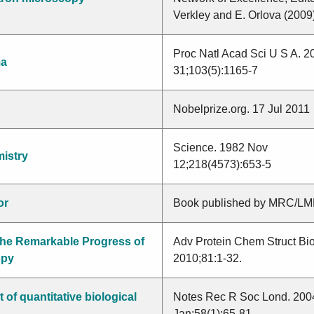
Verkley and E. Orlova (2009
a
Nabutaka
Proc Natl Acad Sci U S A. 2
ma
31;103(5):1165-7
Nobelprize.org. 17 Jul 2011
Science. 1982 Nov
mistry
12;218(4573):653-5
or
Book published by MRC/L
he Remarkable Progress of
Adv Protein Chem Struct Bio
opy
2010;81:1-32.
of quantitative biological
Notes Rec R Soc Lond. 200
Jan;58(1):65-81.