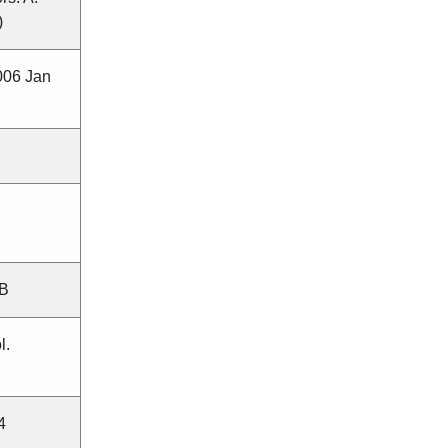
)
006 Jan
MB
l.
4