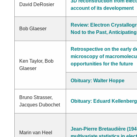
3D reconstruction from elec
David DeRosier
account of its development
Review: Electron Crystallog
Bob Glaeser
Nod to the Past, Anticipating
Retrospective on the early 
microscopy of macromolecul
Ken Taylor, Bob
opportunities for the future
Glaeser
Obituary: Walter Hoppe
Bruno Strasser,
Obituary: Eduard Kellenberg
Jacques Dubochet
Jean-Pierre Bretaudière (194
Marin van Heel
multivariate statistics in el