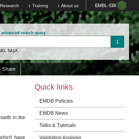
Research
Training
About us
wat
n advanced search query
 MG
,
5A1A
Spagnolo
Arnal
Share
Quick links
Llorca
EMDB Policies
EMDB News
rowth in the
Talks & Tutorials
 which have
Validation Analysis
Shi