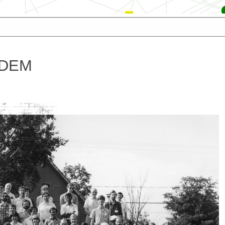
Zhang
Goodenough
spar
Wakabayashi
Miyazawa
Rossmann
Toyoshima
Deatherage
 3DEM
Taylor
Baker
Salunke
es
Diaz
Zhang
Chen
Zhu
Cheng
Wilson-Kubalek
Winkler
Xiaodong
Harrison
Dryden
Parent
Amos
Milligan
Rouiller
son
Hinshaw