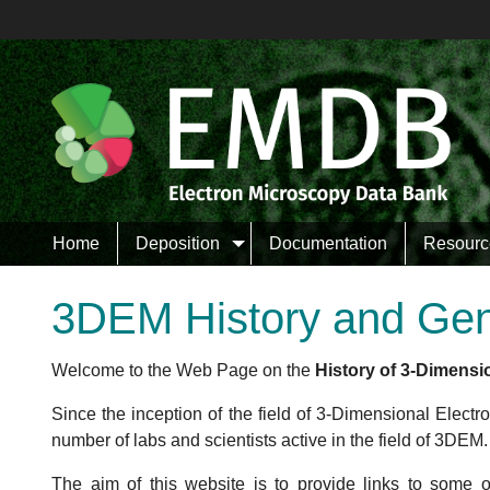
Bri
Wang
Bertin
Leschziner
Comolli
Home
Deposition
Documentation
Resourc
Wolf
3DEM History and Ge
Scheres
So
Welcome to the Web Page on the
History of 3-Dimensi
Nogales
Downing
Since the inception of the field of 3-Dimensional Elect
number of labs and scientists active in the field of 3DEM.
The aim of this website is to provide links to some 
Lei