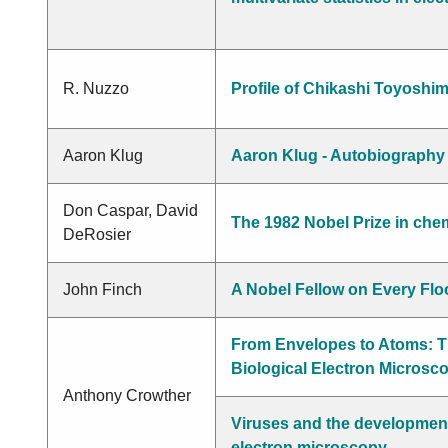
Kikkaw
R. Nuzzo
Profile of Chikashi Toyoshi
Aaron Klug
Aaron Klug - Autobiography
Don Caspar, David
The 1982 Nobel Prize in che
DeRosier
John Finch
A Nobel Fellow on Every Flo
From Envelopes to Atoms: T
Biological Electron Microsc
Anthony Crowther
Viruses and the development 
electron microscopy