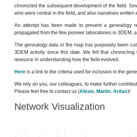
Cara
chronicled the subsequent development of the field. Se
Spahn
Penczek
who were central in the field, and also narratives written e
Agrawal
Val
Taylor
McEwen
An attempt has been made to present a genealogy refl
Zhu
Samso
girrezabala
propagated from the few pioneer laboratories in 3DEM, a
Sindelar
Herman
Sengunpta
Gao
Marko
Gao
The genealogy data in the map has purposely been cut o
Manella
3DEM activity since this date. We felt that chronicling
Boisset
resource in understanding how the field evolved.
Frank
Here
is a link to the criteria used for inclusion in the gen
i
Sui
Cyrkl
We rely on you, our colleagues, to make further contribut
Kam
Please feel free to contact us (
Alexis
,
Martin
,
Ardan
)!
Hoppe
Lander
Network Visualization
ke
Kessel
Hegerl