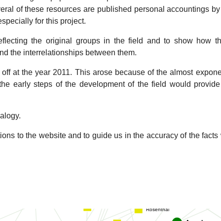
zo
veral of these resources are published personal accountings b
McDowall
specially for this project.
le
ecting the original groups in the field and to show how th
Chretien
Carlo
nd the interrelationships between them.
Gan
ff at the year 2011. This arose because of the almost exponen
 the early steps of the development of the field would provid
Butche
Valpuesta
Stroupe
Briggs
Wolf
ealogy.
Jurica
Sokolova
aff
Sachse
ions to the website and to guide us in the accuracy of the facts
Fuller
Grigorieff
Dubochet
Ubarretxena
Rosenthal
Baldwin