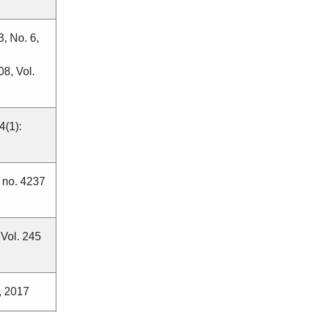
3, No. 6,
8, Vol.
4(1):
2 no. 4237
 Vol. 245
, 2017