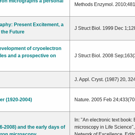
tron micrographs a personal
Methods Enzymol. 2010;481
raphy: Present Excitement, a
J Struct Biol. 1999 Dec 1;12
 the Future
Morris
development of cryoelectron
Yonath
es and a prospective on
J Struct Biol. 2008 Sep;163
Fonseca
Hankamer
J. Appl. Cryst. (1987) 20, 3
Landsberger
Arad
er (1920-2004)
Nature. 2005 Feb 24;433(70
In: "An electronic text book:
6-2008) and the early days of
microscopy in Life Science
ectron microscopy
Network of Excellence, Edito