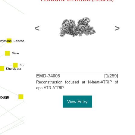
Evans
Smit
<
>
Carlmem
Bartesaghi
Heymann
Stahlberg
Ar
Milne
Borgnia
Kellenberger
Khursigara
m
EMD-74005
[1/259]
Ishikawa
Iwa
Reconstruction focused at N-heat-ATRIP of
Cheng
apo-ATR-ATRIP
Hirai
llough
View Entry
Belnap
Ki
Engel
Goldie
Fujiyoshi