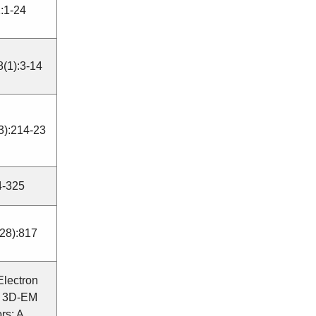
:1-24
8(1):3-14
(3):214-23
24-325
28):817
 Electron
", 3D-EM
rs: A.