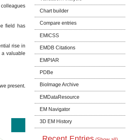
Silvestry
y colleagues
Chart builder
Huiskonen
Williams
Compare entries
e field has
EMICSS
Stewart
tial rise in
EMDB Citations
e a valuable
r
EMPIAR
PDBe
Ortega
BioImage Archive
Stasiak
 we present.
Al-Amoudi
EMDataResource
EM Navigator
Kollman
Southworth
3D EM History
Kudryashev
Recent Entries
(
Show all
)