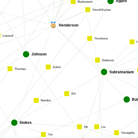
Rubinstein
Agard
VinothKumar
Henderson
Lepault
Yonekura
Johnson
Doklund
Subramania
Thomas
Zuber
Shi
Bu
Namba
Liu
Stokes
He
Yanagida
Yin