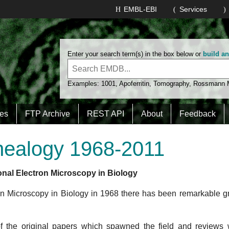
Kornberg
EMBL-EBI
Services
Wright
He
egel
Beeby
Enter your search term(s) in the box below or
build a
Examples:
1001
,
Apoferritin
,
Tomography
,
Rossmann
Jensen
es
FTP Archive
REST API
About
Feedback
Grob
Wade
nealogy 1968-2011
Caston
rzano
Marco
Marabini
onal Electron Microscopy in Biology
ron Microscopy in Biology in 1968 there has been remarkable g
Carrascosa
of the original papers which spawned the field and reviews
Benito