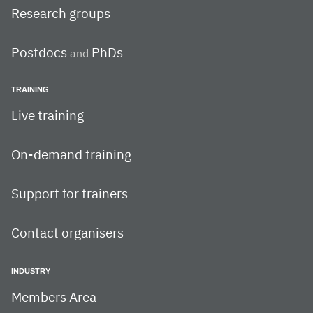
Research groups
Postdocs
PhDs
and
TRAINING
Live training
On-demand training
Support for trainers
Contact organisers
INDUSTRY
Members Area