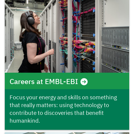
Careers at EMBL-EBI
Focus your energy and skills on something
that really matters: using technology to
contribute to discoveries that benefit
humankind.