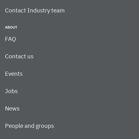
Contact Industry team
ABOUT
FAQ
Contact us
Events
Jobs
News
People and groups