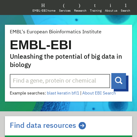
EMBL-EBI home
Services
Research
Training
About us
Search
EMBL's European Bioinformatics Institute
EMBL-EBI
Unleashing the potential of big data in
biology
Search
Searc
Example searches:
blast
keratin
bfl1
|
About EBI Search
Homepage quicklinks
Find data resources