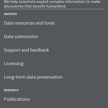
We help scientists exploit complex information to make
discoveries that benefit humankind.
SERVICES
Data resources and tools
Data submission
Support and feedback
Licensing
Long-term data preservation
RESEARCH
Publications