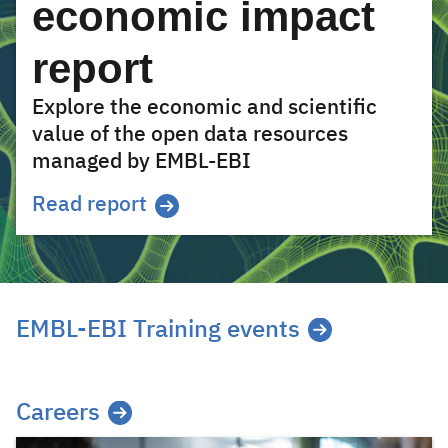
economic impact
report
Explore the economic and scientific
value of the open data resources
managed by EMBL-EBI
Read report
EMBL-EBI Training events
Careers