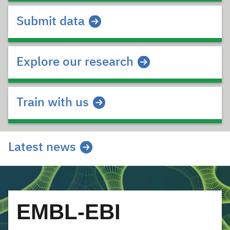
Submit data
Explore our research
Train with us
Latest news
EMBL-EBI