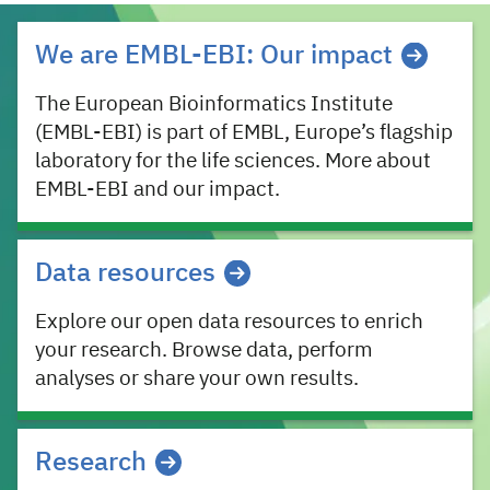
EMBL-EBI missions
We are EMBL-EBI: Our impact
The European Bioinformatics Institute
(EMBL-EBI) is part of EMBL, Europe’s flagship
laboratory for the life sciences. More about
EMBL-EBI and our impact.
Data resources
Explore our open data resources to enrich
your research. Browse data, perform
analyses or share your own results.
Research