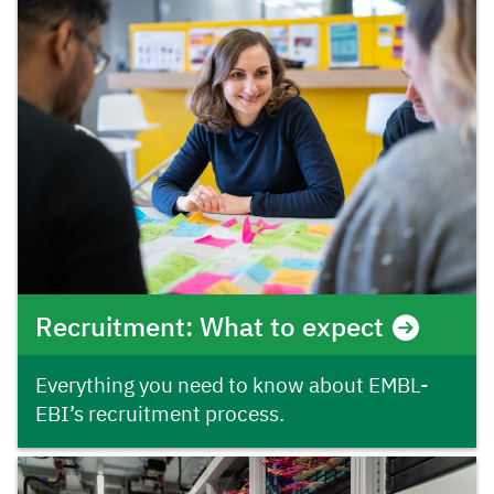
Recruitment: What to expect
Everything you need to know about EMBL-
EBI’s recruitment process.