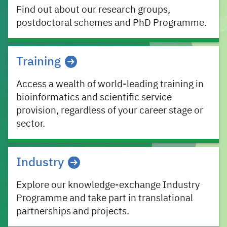
Find out about our research groups,
postdoctoral schemes and PhD Programme.
Training
Access a wealth of world-leading training in
bioinformatics and scientific service
provision, regardless of your career stage or
sector.
Industry
Explore our knowledge-exchange Industry
Programme and take part in translational
partnerships and projects.