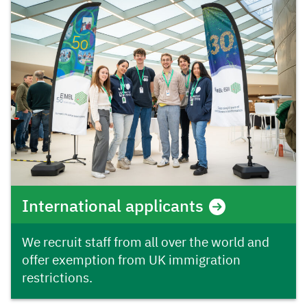
International applicants
We recruit staff from all over the world and
offer exemption from UK immigration
restrictions.