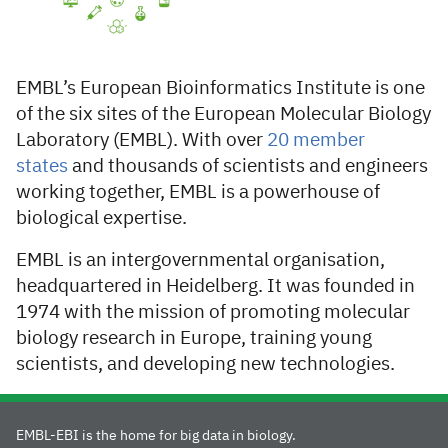
EMBL’s European Bioinformatics Institute is one
of the six sites of the European Molecular Biology
Laboratory (EMBL). With over
20 member
states
and thousands of scientists and engineers
working together, EMBL is a powerhouse of
biological expertise.
EMBL is an intergovernmental organisation,
headquartered in Heidelberg. It was founded in
1974 with the mission of promoting molecular
biology research in Europe, training young
scientists, and developing new technologies.
EMBL-EBI is the home for big data in biology.