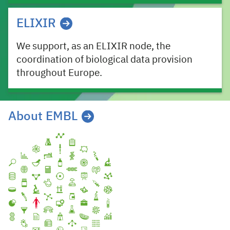
ELIXIR
We support, as an ELIXIR node, the
coordination of biological data provision
throughout Europe.
About EMBL