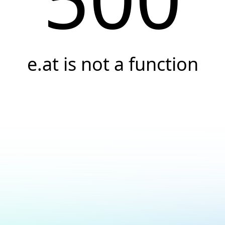
e.at is not a function