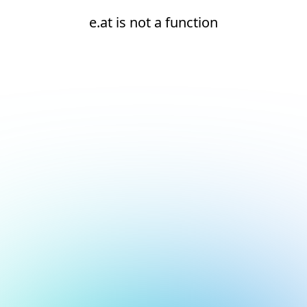
e.at is not a function