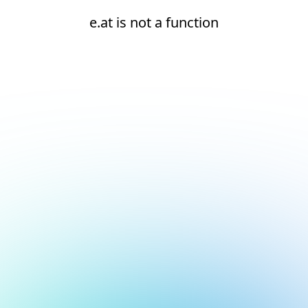
e.at is not a function