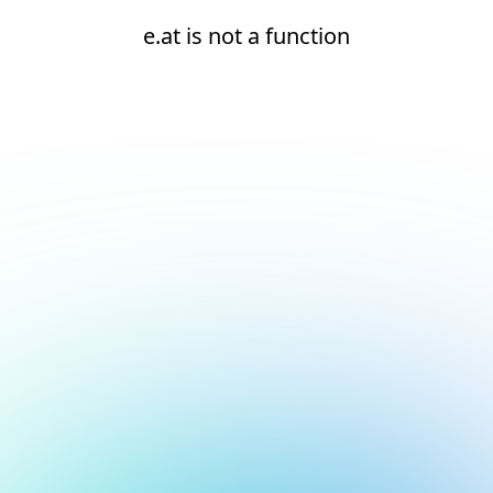
e.at is not a function