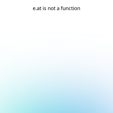
e.at is not a function