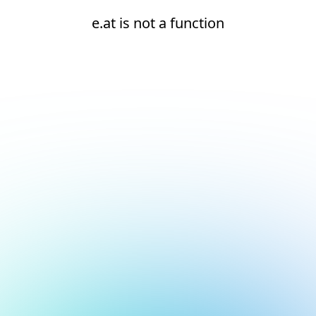
e.at is not a function