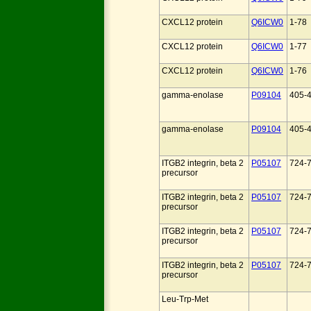
CXCL12 protein
Q6ICW0
1-78
CXCL12 protein
Q6ICW0
1-77
CXCL12 protein
Q6ICW0
1-76
gamma-enolase
P09104
405-
gamma-enolase
P09104
405-
ITGB2 integrin, beta 2
P05107
724-
precursor
ITGB2 integrin, beta 2
P05107
724-
precursor
ITGB2 integrin, beta 2
P05107
724-
precursor
ITGB2 integrin, beta 2
P05107
724-
precursor
Leu-Trp-Met