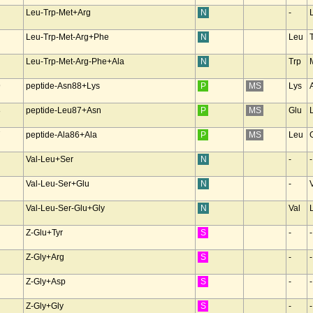
Leu-Trp-Met+Arg
N
-
Leu-Trp-Met-Arg+Phe
N
Leu
Leu-Trp-Met-Arg-Phe+Ala
N
Trp
9
peptide-Asn88+Lys
P
MS
Lys
8
peptide-Leu87+Asn
P
MS
Glu
7
peptide-Ala86+Ala
P
MS
Leu
Val-Leu+Ser
N
-
-
Val-Leu-Ser+Glu
N
-
Val-Leu-Ser-Glu+Gly
N
Val
Z-Glu+Tyr
S
-
-
Z-Gly+Arg
S
-
-
Z-Gly+Asp
S
-
-
Z-Gly+Gly
S
-
-