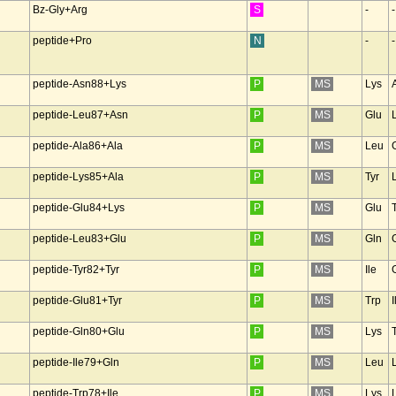
Bz-Gly+Arg
S
-
-
peptide+Pro
N
-
-
peptide-Asn88+Lys
P
MS
Lys
peptide-Leu87+Asn
P
MS
Glu
peptide-Ala86+Ala
P
MS
Leu
peptide-Lys85+Ala
P
MS
Tyr
peptide-Glu84+Lys
P
MS
Glu
peptide-Leu83+Glu
P
MS
Gln
peptide-Tyr82+Tyr
P
MS
Ile
peptide-Glu81+Tyr
P
MS
Trp
I
peptide-Gln80+Glu
P
MS
Lys
peptide-Ile79+Gln
P
MS
Leu
peptide-Trp78+Ile
P
MS
Lys