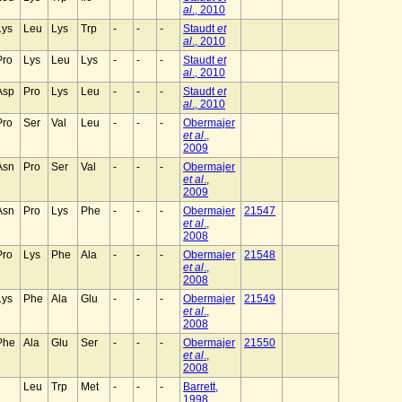
al
., 2010
Lys
Leu
Lys
Trp
-
-
-
Staudt
et
al
., 2010
Pro
Lys
Leu
Lys
-
-
-
Staudt
et
al
., 2010
Asp
Pro
Lys
Leu
-
-
-
Staudt
et
al
., 2010
Pro
Ser
Val
Leu
-
-
-
Obermajer
et al
.,
2009
Asn
Pro
Ser
Val
-
-
-
Obermajer
et al
.,
2009
Asn
Pro
Lys
Phe
-
-
-
Obermajer
21547
et al
.,
2008
Pro
Lys
Phe
Ala
-
-
-
Obermajer
21548
et al
.,
2008
Lys
Phe
Ala
Glu
-
-
-
Obermajer
21549
et al
.,
2008
Phe
Ala
Glu
Ser
-
-
-
Obermajer
21550
et al
.,
2008
Leu
Trp
Met
-
-
-
Barrett,
1998