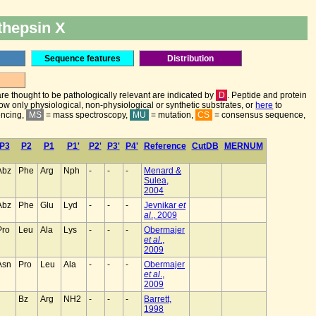
thepsin X
Sequence features
Distribution
are thought to be pathologically relevant are indicated by
D
. Peptide and protein
how only physiological, non-physiological or synthetic substrates, or
here
to
encing,
MS
= mass spectroscopy,
MU
= mutation,
CS
= consensus sequence,
P3
P2
P1
P1'
P2'
P3'
P4'
Reference
CutDB
MERNUM
Abz
Phe
Arg
Nph
-
-
-
Menard &
Sulea,
2004
Abz
Phe
Glu
Lyd
-
-
-
Jevnikar
et
al
., 2009
Pro
Leu
Ala
Lys
-
-
-
Obermajer
et al
.,
2009
Asn
Pro
Leu
Ala
-
-
-
Obermajer
et al
.,
2009
Bz
Arg
NH2
-
-
-
Barrett,
1998