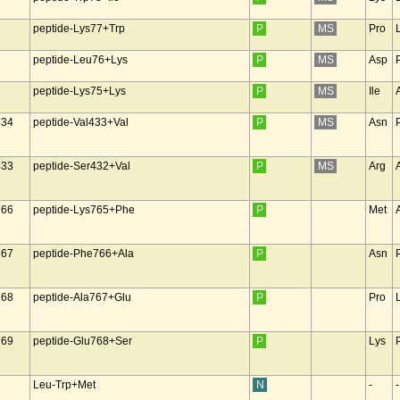
peptide-Lys77+Trp
P
MS
Pro
peptide-Leu76+Lys
P
MS
Asp
peptide-Lys75+Lys
P
MS
Ile
434
peptide-Val433+Val
P
MS
Asn
433
peptide-Ser432+Val
P
MS
Arg
766
peptide-Lys765+Phe
P
Met
767
peptide-Phe766+Ala
P
Asn
768
peptide-Ala767+Glu
P
Pro
769
peptide-Glu768+Ser
P
Lys
Leu-Trp+Met
N
-
-