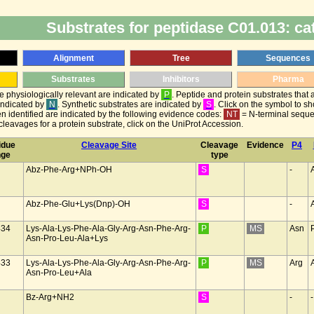
Substrates for peptidase C01.013: ca
Alignment
Tree
Sequences
Substrates
Inhibitors
Pharma
be physiologically relevant are indicated by
P
. Peptide and protein substrates that 
 indicated by
N
. Synthetic substrates are indicated by
S
. Click on the symbol to s
n identified are indicated by the following evidence codes:
NT
= N-terminal sequ
leavages for a protein substrate, click on the UniProt Accession.
idue
Cleavage Site
Cleavage
Evidence
P4
nge
type
Abz-Phe-Arg+NPh-OH
S
-
Abz-Phe-Glu+Lys(Dnp)-OH
S
-
434
Lys-Ala-Lys-Phe-Ala-Gly-Arg-Asn-Phe-Arg-
P
MS
Asn
Asn-Pro-Leu-Ala+Lys
433
Lys-Ala-Lys-Phe-Ala-Gly-Arg-Asn-Phe-Arg-
P
MS
Arg
Asn-Pro-Leu+Ala
Bz-Arg+NH2
S
-
-