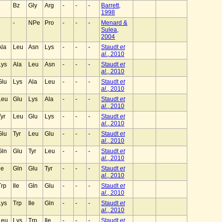
Bz
Gly
Arg
-
-
-
Barrett,
1998
-
NPe
Pro
-
-
-
Menard &
Sulea,
2004
Ala
Leu
Asn
Lys
-
-
-
Staudt
et
al
., 2010
Lys
Ala
Leu
Asn
-
-
-
Staudt
et
al
., 2010
Glu
Lys
Ala
Leu
-
-
-
Staudt
et
al
., 2010
Leu
Glu
Lys
Ala
-
-
-
Staudt
et
al
., 2010
Tyr
Leu
Glu
Lys
-
-
-
Staudt
et
al
., 2010
Glu
Tyr
Leu
Glu
-
-
-
Staudt
et
al
., 2010
Gln
Glu
Tyr
Leu
-
-
-
Staudt
et
al
., 2010
le
Gln
Glu
Tyr
-
-
-
Staudt
et
al
., 2010
Trp
Ile
Gln
Glu
-
-
-
Staudt
et
al
., 2010
Lys
Trp
Ile
Gln
-
-
-
Staudt
et
al
., 2010
Leu
Lys
Trp
Ile
-
-
-
Staudt
et