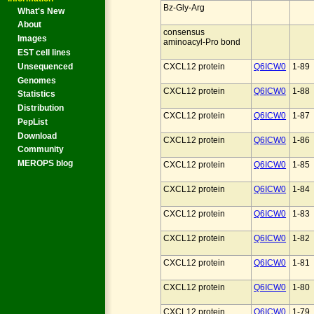
Bz-Gly-Arg
What's New
About
consensus
Images
aminoacyl-Pro bond
EST cell lines
Unsequenced
CXCL12 protein
Q6ICW0
1-89
Genomes
CXCL12 protein
Q6ICW0
1-88
Statistics
Distribution
CXCL12 protein
Q6ICW0
1-87
PepList
Download
CXCL12 protein
Q6ICW0
1-86
Community
MEROPS blog
CXCL12 protein
Q6ICW0
1-85
CXCL12 protein
Q6ICW0
1-84
CXCL12 protein
Q6ICW0
1-83
CXCL12 protein
Q6ICW0
1-82
CXCL12 protein
Q6ICW0
1-81
CXCL12 protein
Q6ICW0
1-80
CXCL12 protein
Q6ICW0
1-79