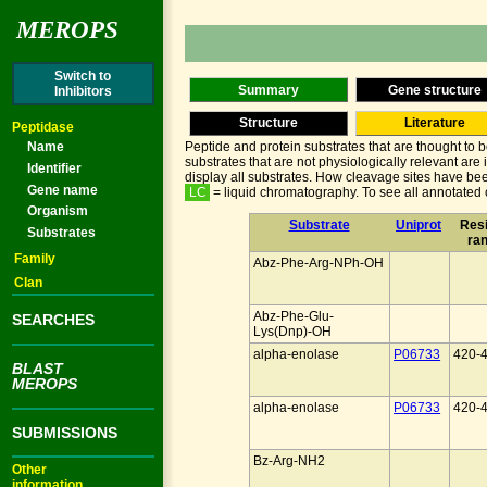
MEROPS
Switch to
Summary
Gene structure
Inhibitors
Structure
Literature
Peptidase
Name
Peptide and protein substrates that are thought to 
substrates that are not physiologically relevant are
Identifier
display all substrates. How cleavage sites have bee
Gene name
LC
= liquid chromatography. To see all annotated c
Organism
Substrate
Uniprot
Res
Substrates
ra
Family
Abz-Phe-Arg-NPh-OH
Clan
Abz-Phe-Glu-
SEARCHES
Lys(Dnp)-OH
alpha-enolase
P06733
420-
BLAST
MEROPS
alpha-enolase
P06733
420-
SUBMISSIONS
Bz-Arg-NH2
Other
information