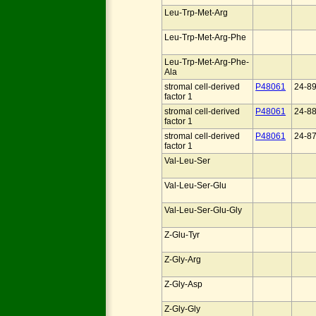
Leu-Trp-Met-Arg
Leu-Trp-Met-Arg-Phe
Leu-Trp-Met-Arg-Phe-
Ala
stromal cell-derived
P48061
24-8
factor 1
stromal cell-derived
P48061
24-8
factor 1
stromal cell-derived
P48061
24-8
factor 1
Val-Leu-Ser
Val-Leu-Ser-Glu
Val-Leu-Ser-Glu-Gly
Z-Glu-Tyr
Z-Gly-Arg
Z-Gly-Asp
Z-Gly-Gly