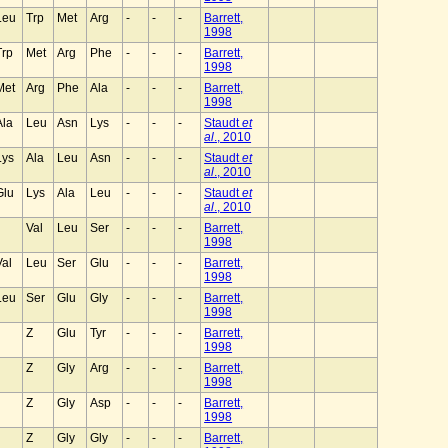
Leu
Trp
Met
Arg
-
-
-
Barrett,
1998
Trp
Met
Arg
Phe
-
-
-
Barrett,
1998
Met
Arg
Phe
Ala
-
-
-
Barrett,
1998
Ala
Leu
Asn
Lys
-
-
-
Staudt
et
al
., 2010
Lys
Ala
Leu
Asn
-
-
-
Staudt
et
al
., 2010
Glu
Lys
Ala
Leu
-
-
-
Staudt
et
al
., 2010
Val
Leu
Ser
-
-
-
Barrett,
1998
Val
Leu
Ser
Glu
-
-
-
Barrett,
1998
Leu
Ser
Glu
Gly
-
-
-
Barrett,
1998
Z
Glu
Tyr
-
-
-
Barrett,
1998
Z
Gly
Arg
-
-
-
Barrett,
1998
Z
Gly
Asp
-
-
-
Barrett,
1998
Z
Gly
Gly
-
-
-
Barrett,