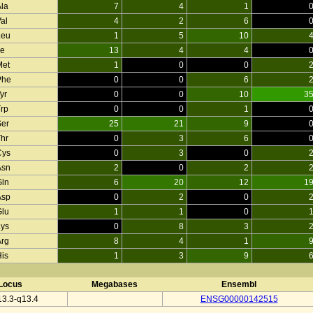
Ala
7
4
1
al
4
2
6
Leu
1
5
10
le
13
4
4
Met
1
0
0
Phe
0
0
6
yr
0
0
10
3
Trp
0
0
1
Ser
25
21
9
Thr
0
3
6
Cys
0
3
0
Asn
2
0
2
Gln
6
20
12
1
Asp
0
2
0
Glu
1
1
0
Lys
0
8
3
Arg
8
4
1
His
1
3
9
Locus
Megabases
Ensembl
3.3-q13.4
ENSG00000142515