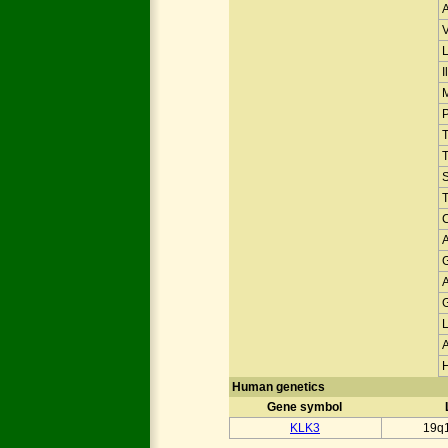
V
I
T
Human genetics
Gene symbol
KLK3
19q1