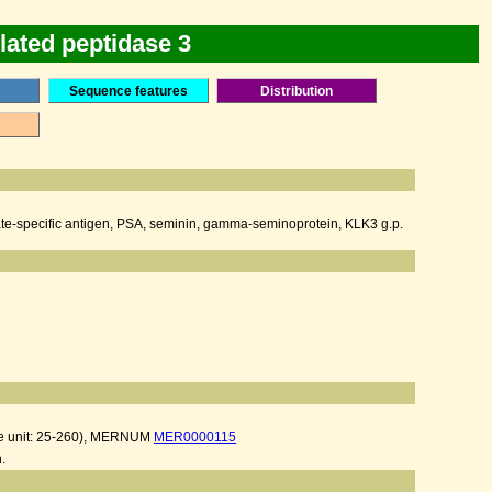
lated peptidase 3
Sequence features
Distribution
ostate-specific antigen, PSA, seminin, gamma-seminoprotein, KLK3 g.p.
e unit: 25-260), MERNUM
MER0000115
.