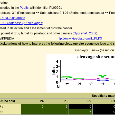
Serine
ncluded in the
Peplist
with identifier PL00291
ubclass 3.4 (Peptidases)
>>
Sub-subclass 3.4.21 (Serine endopeptidases)
>>
Pep
BRENDA database
CutDB database (37 cleavages)
sed in detection and assessment of prostate cancer.
 potential drug target for prostatic and other cancers (
Gygi
et al
., 2002
).
WIKIPEDIA
http://en.wikipedia.org/wiki/KLK3
xplanations of how to interpret the following cleavage site sequence logo and s
si/sq/-/yqr
s/s/-/- (based o
Specificity matr
Amino acid
P4
P3
P2
P
Gly
5
2
0
Pro
1
3
5