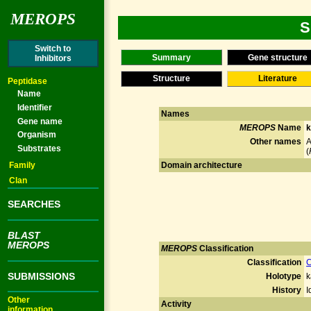
MEROPS
S
Switch to
Summary
Gene structure
Inhibitors
Structure
Literature
Peptidase
Name
Identifier
Names
Gene name
MEROPS
Name
k
Organism
Other names
A
Substrates
(
Family
Domain architecture
Clan
SEARCHES
BLAST
MEROPS
MEROPS
Classification
Classification
C
SUBMISSIONS
Holotype
k
History
I
Other
Activity
information