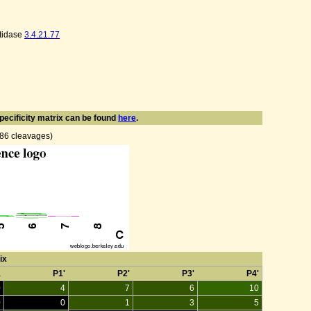
tidase
3.4.21.77
pecificity matrix can be found
here
.
n 86 cleavages)
ix
1
P1'
P2'
P3'
P4'
0
4
7
6
10
0
0
1
3
5