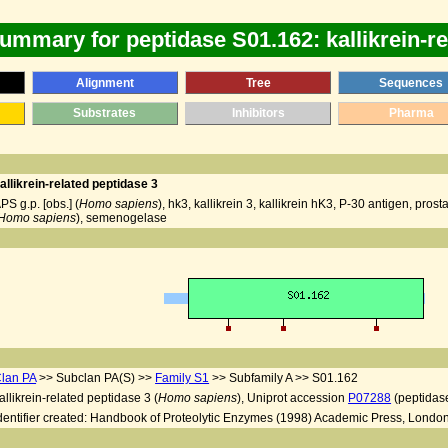
ummary for peptidase S01.162: kallikrein-re
Alignment
Tree
Sequences
Substrates
Inhibitors
Pharma
allikrein-related peptidase 3
PS g.p. [obs.] (
Homo sapiens
), hk3, kallikrein 3, kallikrein hK3, P-30 antigen, pr
Homo sapiens
), semenogelase
lan PA
>> Subclan PA(S) >>
Family S1
>> Subfamily A >> S01.162
allikrein-related peptidase 3 (
Homo sapiens
), Uniprot accession
P07288
(peptidas
dentifier created: Handbook of Proteolytic Enzymes (1998) Academic Press, London