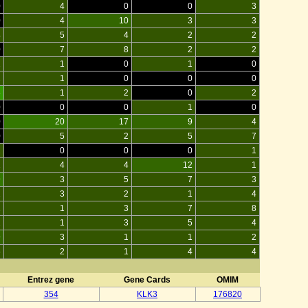
0
4
0
0
3
0
4
10
3
3
4
5
4
2
2
0
7
8
2
2
2
1
0
1
0
2
1
0
0
0
5
1
2
0
2
0
0
0
1
0
0
20
17
9
4
0
5
2
5
7
2
0
0
0
1
2
4
4
12
1
9
3
5
7
3
2
3
2
1
4
1
1
3
7
8
2
1
3
5
4
9
3
1
1
2
6
2
1
4
4
Entrez gene
Gene Cards
OMIM
354
KLK3
176820