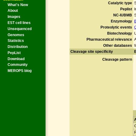
Catalytic type
What's New
Peplist
I
About
NC-IUBMB
S
Images
Enzymology
EST cell lines
Proteolytic events
Unsequenced
Biotechnology
U
Genomes
Pharmaceutical relevance
A
Statistics
Other databases
Distribution
Cleavage site specificity
E
PepList
Download
Cleavage pattern
Community
MEROPS blog