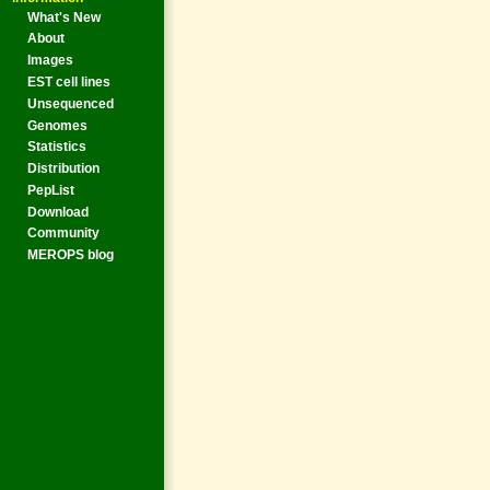
What's New
About
Images
EST cell lines
Unsequenced
Genomes
Statistics
Distribution
PepList
Download
Community
MEROPS blog