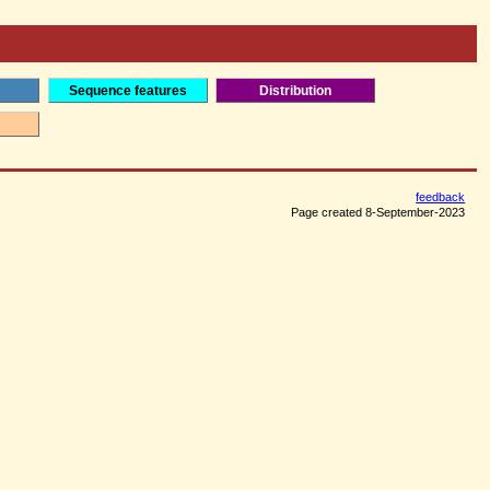
Sequence features
Distribution
feedback
Page created 8-September-2023