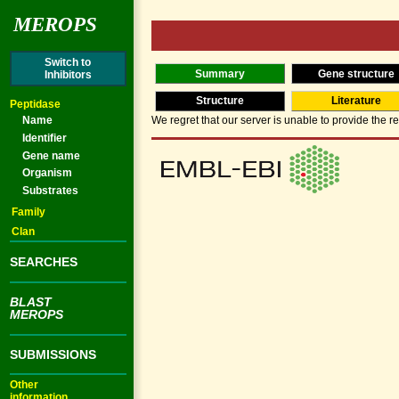
MEROPS
Switch to
Summary
Gene structure
Inhibitors
Structure
Literature
Peptidase
Name
We regret that our server is unable to provide the re
Identifier
Gene name
Organism
Substrates
Family
Clan
SEARCHES
BLAST
MEROPS
SUBMISSIONS
Other
information