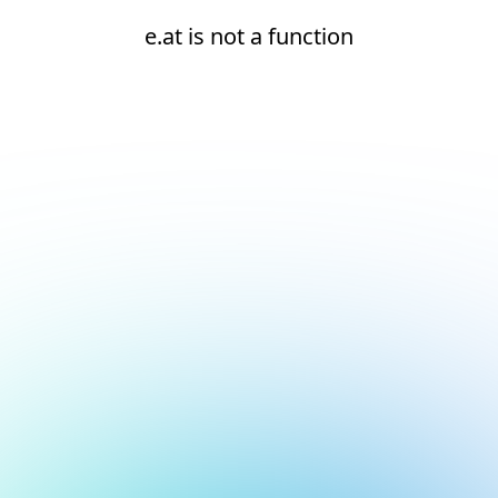
e.at is not a function