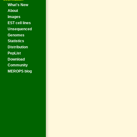
What's New
About
Images
EST cell lines
Unsequenced
Genomes
Statistics
Distribution
PepList
Download
Community
MEROPS blog