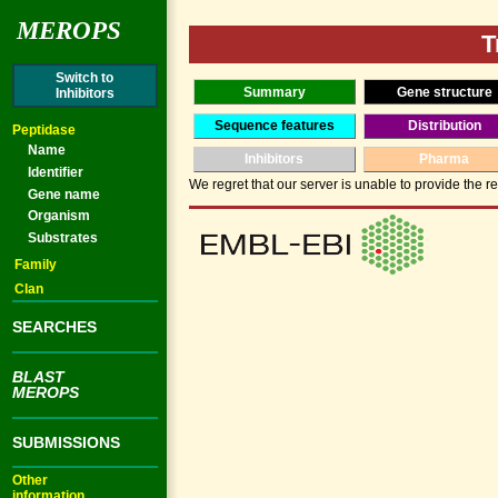
MEROPS
T
Switch to
Summary
Gene structure
Inhibitors
Sequence features
Distribution
Peptidase
Name
Inhibitors
Pharma
Identifier
We regret that our server is unable to provide the re
Gene name
Organism
Substrates
Family
Clan
SEARCHES
BLAST
MEROPS
SUBMISSIONS
Other
information