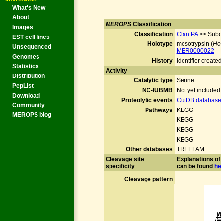
What's New
About
MEROPS
Classification
Images
Classification
Clan PA
>> Subc
EST cell lines
Holotype
mesotrypsin (
Ho
Unsequenced
MER0000022
Genomes
History
Identifier crea
Statistics
Activity
Distribution
Catalytic type
Serine
PepList
NC-IUBMB
Not yet include
Download
Proteolytic events
CutDB database 
Community
Pathways
KEGG
MEROPS blog
KEGG
KEGG
KEGG
Other databases
TREEFAM
Cleavage site
Explanations of 
specificity
can be found
he
Cleavage pattern