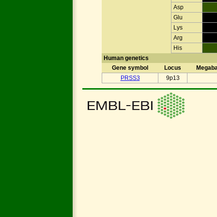
Asp
Glu
Lys
Arg
His
Human genetics
Gene symbol
Locus
Megab
PRSS3
9p13