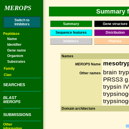
MEROPS
Summary fo
Switch to
Summary
Gene structure
Inhibitors
Sequence features
Distribution
Peptidase
Name
Inhibitors
Pharma
Identifier
Gene name
Organism
Names
Substrates
mesotry
MEROPS
Name
Family
brain tryp
Other names
Clan
PRSS3 g.
SEARCHES
trypsin IV
trypsinog
BLAST
trypsinog
MEROPS
Domain architecture
SUBMISSIONS
Other
information