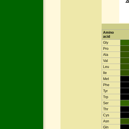
Amino
acid
Gly
Pro
Ala
Val
Leu
Ile
Met
Phe
Tyr
Trp
Ser
Thr
Cys
Asn
Gln