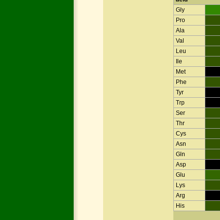
Gly
Pro
Ala
Val
Leu
Ile
Met
Phe
Tyr
Trp
Ser
Thr
Cys
Asn
Gln
Asp
Glu
Lys
Arg
His