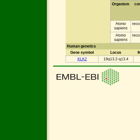
Organism
co
Homo
reco
sapiens
Homo
reco
sapiens
Human genetics
Gene symbol
Locus
M
KLK2
19q13.2-q13.4