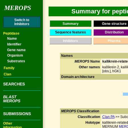
MEROPS
Summary for peptid
Switch to
Summary
Gene structure
Inhibitors
Sequence features
Distribution
Peptidase
Name
Inhibitors
Pharma
Identifier
Gene name
Organism
Names
Substrates
MEROPS
Name
kallikrein-relat
Other names
kallikrein 2, kall
Family
[obs.], hGK1
Clan
Domain architecture
SEARCHES
BLAST
MEROPS
MEROPS
Classification
SUBMISSIONS
Classification
Clan PA
>> Subc
Holotype
kallikrein-relate
Other
MERNUM
MER0
information