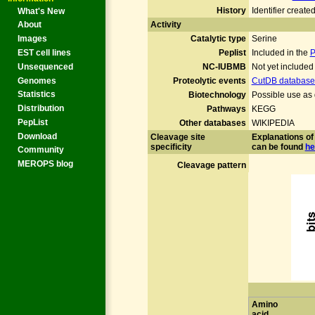
History
Identifier creat
What's New
Activity
About
Catalytic type
Serine
Images
Peplist
Included in the
P
EST cell lines
NC-IUBMB
Not yet include
Unsequenced
Genomes
Proteolytic events
CutDB database 
Statistics
Biotechnology
Possible use as 
Distribution
Pathways
KEGG
PepList
Other databases
WIKIPEDIA
Download
Cleavage site
Explanations of 
specificity
can be found
he
Community
MEROPS blog
Cleavage pattern
Amino
acid