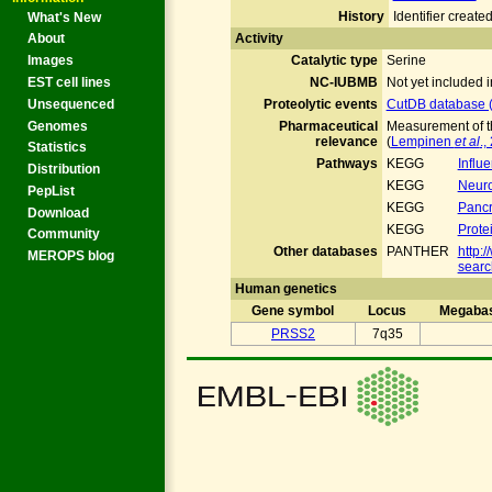
History
Identifier crea
What's New
Activity
About
Catalytic type
Serine
Images
NC-IUBMB
Not yet included
EST cell lines
Proteolytic events
CutDB database (
Unsequenced
Genomes
Pharmaceutical
Measurement of th
relevance
(
Lempinen
et al
.,
Statistics
Pathways
KEGG
Influ
Distribution
KEGG
Neuro
PepList
KEGG
Pancr
Download
KEGG
Prote
Community
Other databases
PANTHER
http:
MEROPS blog
searc
Human genetics
Gene symbol
Locus
Megaba
PRSS2
7q35