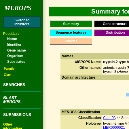
MEROPS
Summary for 
Switch to
Summary
Gene structure
Inhibitors
Sequence features
Distribution
Peptidase
Name
Pharma
Identifier
Gene name
Organism
Names
Substrates
MEROPS
Name
trypsin-2 type 
Other names
anionic trypsin (
Family
trypsin 8 (
Homo 
Clan
Domain architecture
SEARCHES
BLAST
MEROPS
MEROPS
Classification
SUBMISSIONS
Classification
Clan PA
>> Subc
Holotype
trypsin-2 type A (
Other
MER0000021
information