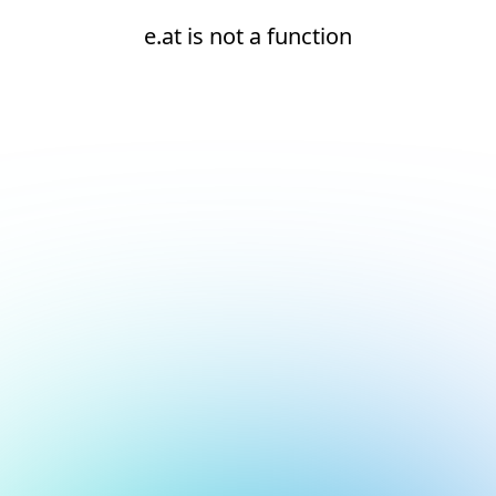
e.at is not a function