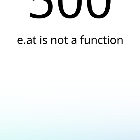
e.at is not a function