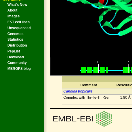
What's New
About
Images
EST cell lines
Unsequenced
Genomes
Statistics
Distribution
PepList
Download
Community
MEROPS blog
Comment
Resoluti
Candida tropicalis
Complex with Thr-Ile-Thr-Ser
1.80 Å