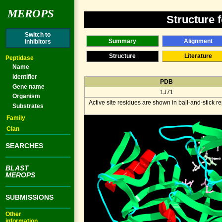
MEROPS
Structure 
Switch to
Summary
Alignment
Inhibitors
Structure
Literature
Peptidase
Name
Identifier
PDB
Gene name
1J71
Organism
Active site residues are shown in ball-and-stick 
Substrates
Family
Clan
SEARCHES
BLAST
MEROPS
SUBMISSIONS
Other
information