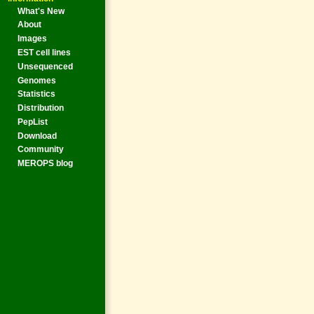
What's New
About
Images
EST cell lines
Unsequenced
Genomes
Statistics
Distribution
PepList
Download
Community
MEROPS blog