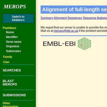
MEROPS
Alignment of full-length s
Switch to
Summary
Alignment
Sequences
Sequence feature
Inhibitors
We regret that our server is unable to provide the re
Peptidase
Mail us at
merops@ebi.ac.uk
if the problem persist
Name
Identifier
Gene name
Organism
Substrates
Family
Clan
SEARCHES
BLAST
MEROPS
SUBMISSIONS
Other
information