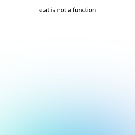
e.at is not a function