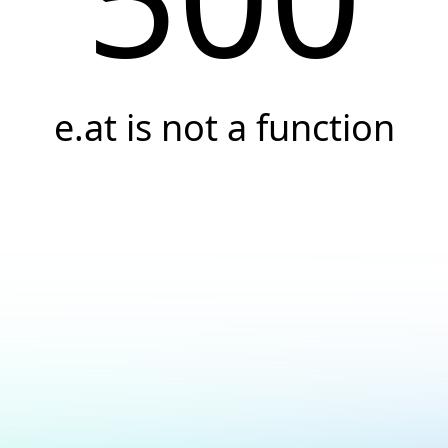
e.at is not a function