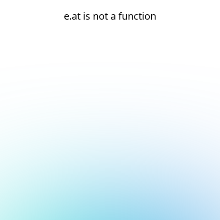
e.at is not a function