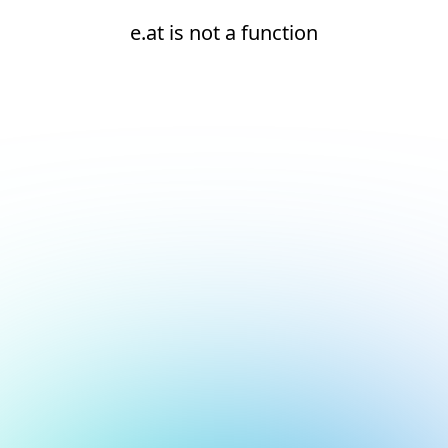
e.at is not a function