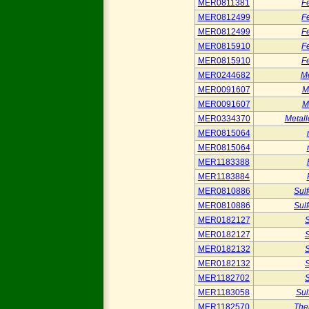
MER0811381
Fe
MER0812499
Fe
MER0812499
Fe
MER0815910
Fe
MER0815910
Fe
MER0244682
Me
MER0091607
M
MER0091607
M
MER0334370
Metall
MER0815064
MER0815064
MER1183388
MER1183884
MER0810886
Sul
MER0810886
Sul
MER0182127
S
MER0182127
S
MER0182132
S
MER0182132
S
MER1182702
S
MER1183058
Sul
MER1182570
The