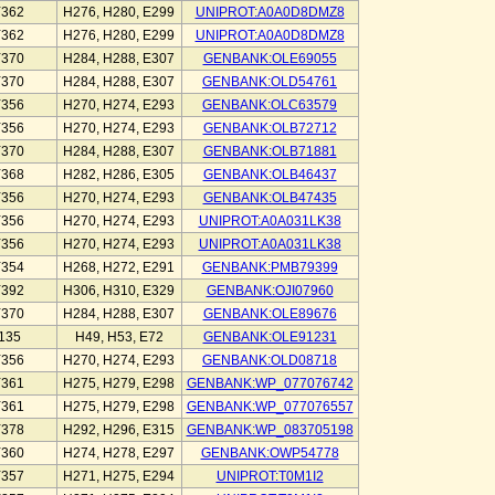
Y362
H276, H280, E299
UNIPROT:A0A0D8DMZ8
Y362
H276, H280, E299
UNIPROT:A0A0D8DMZ8
Y370
H284, H288, E307
GENBANK:OLE69055
Y370
H284, H288, E307
GENBANK:OLD54761
Y356
H270, H274, E293
GENBANK:OLC63579
Y356
H270, H274, E293
GENBANK:OLB72712
Y370
H284, H288, E307
GENBANK:OLB71881
Y368
H282, H286, E305
GENBANK:OLB46437
Y356
H270, H274, E293
GENBANK:OLB47435
Y356
H270, H274, E293
UNIPROT:A0A031LK38
Y356
H270, H274, E293
UNIPROT:A0A031LK38
Y354
H268, H272, E291
GENBANK:PMB79399
Y392
H306, H310, E329
GENBANK:OJI07960
Y370
H284, H288, E307
GENBANK:OLE89676
135
H49, H53, E72
GENBANK:OLE91231
Y356
H270, H274, E293
GENBANK:OLD08718
Y361
H275, H279, E298
GENBANK:WP_077076742
Y361
H275, H279, E298
GENBANK:WP_077076557
Y378
H292, H296, E315
GENBANK:WP_083705198
Y360
H274, H278, E297
GENBANK:OWP54778
Y357
H271, H275, E294
UNIPROT:T0M1I2