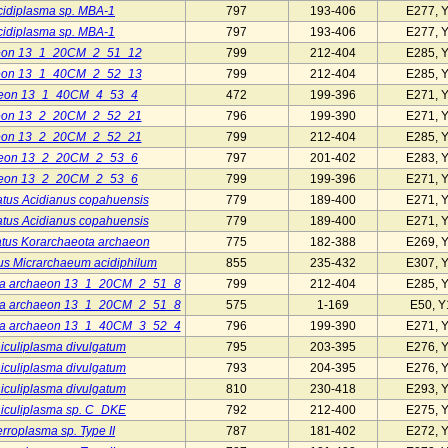
cidiplasma sp. MBA-1
797
193-406
E277, 
cidiplasma sp. MBA-1
797
193-406
E277, 
eon 13_1_20CM_2_51_12
799
212-404
E285, 
eon 13_1_40CM_2_52_13
799
212-404
E285, 
aeon 13_1_40CM_4_53_4
472
199-396
E271, 
eon 13_2_20CM_2_52_21
796
199-390
E271, 
eon 13_2_20CM_2_52_21
799
212-404
E285, 
aeon 13_2_20CM_2_53_6
797
201-402
E283, 
aeon 13_2_20CM_2_53_6
799
199-396
E271, 
tus Acidianus copahuensis
779
189-400
E271, 
tus Acidianus copahuensis
779
189-400
E271, 
tus Korarchaeota archaeon
775
182-388
E269, 
us Micrarchaeum acidiphilum
855
235-432
E307, 
ta archaeon 13_1_20CM_2_51_8
799
212-404
E285, 
ta archaeon 13_1_20CM_2_51_8
575
1-169
E50, Y
ta archaeon 13_1_40CM_3_52_4
796
199-390
E271, 
iculiplasma divulgatum
795
203-395
E276, 
iculiplasma divulgatum
793
204-395
E276, 
iculiplasma divulgatum
810
230-418
E293, 
iculiplasma sp. C_DKE
792
212-400
E275, 
rroplasma sp. Type II
787
181-402
E272, 