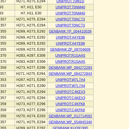
Y357
H271, H275, E294
UNIPROT:T0M1I2
93
H7, H11, E30
UNIPROT:T0NM40
93
H7, H11, E30
UNIPROT:T0NM40
Y357
H271, H275, E294
UNIPROT:T0NCT3
Y357
H271, H275, E294
UNIPROT:T0NCT3
Y355
H269, H273, E292
GENBANK:YP_004410039
Y355
H269, H273, E292
UNIPROT:A4YE98
Y355
H269, H273, E292
UNIPROT:A4YE98
Y355
H269, H273, E292
GENBANK:ZP_09704609
Y370
H283, H287, E306
UNIPROT:R1GAA5
Y370
H283, H287, E306
UNIPROT:R1GAA5
Y359
H273, H277, E296
GENBANK:WP_084272293
357,
H271, H275, E294,
GENBANK:WP_084272843
Y353
H267, H271, E290
UNIPROT:W7L7A4
Y353
H267, H271, E290
UNIPROT:W7L7A4
Y357
H271, H275, E294
UNIPROT:C4KEV3
Y357
H271, H275, E294
UNIPROT:C4KEV3
Y359
H273, H277, E296
UNIPROT:C4KFK8
Y359
H273, H277, E296
UNIPROT:C4KFK8
Y356
H270, H274, E293
GENBANK:WP_012714592
Y357
H271, H275, E294
GENBANK:WP_054845340
Y355
H269, H273, E292
GENBANK:KUO91995