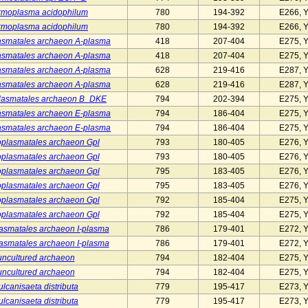
rmoplasma acidophilum
780
194-392
E266, 
rmoplasma acidophilum
780
194-392
E266, 
smatales archaeon A-plasma
418
207-404
E275, 
smatales archaeon A-plasma
418
207-404
E275, 
smatales archaeon A-plasma
628
219-416
E287, 
smatales archaeon A-plasma
628
219-416
E287, 
lasmatales archaeon B_DKE
794
202-394
E275, 
smatales archaeon E-plasma
794
186-404
E275, 
smatales archaeon E-plasma
794
186-404
E275, 
plasmatales archaeon Gpl
793
180-405
E276, 
plasmatales archaeon Gpl
793
180-405
E276, 
plasmatales archaeon Gpl
795
183-405
E276, 
plasmatales archaeon Gpl
795
183-405
E276, 
plasmatales archaeon Gpl
792
185-404
E275, 
plasmatales archaeon Gpl
792
185-404
E275, 
asmatales archaeon I-plasma
786
179-401
E272, 
asmatales archaeon I-plasma
786
179-401
E272, 
uncultured archaeon
794
182-404
E275, 
uncultured archaeon
794
182-404
E275, 
ulcanisaeta distributa
779
195-417
E273, 
ulcanisaeta distributa
779
195-417
E273, 