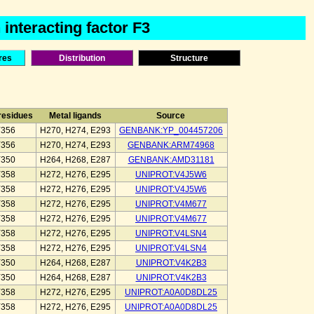
interacting factor F3
res
Distribution
Structure
 residues
Metal ligands
Source
Y356
H270, H274, E293
GENBANK:YP_004457206
Y356
H270, H274, E293
GENBANK:ARM74968
Y350
H264, H268, E287
GENBANK:AMD31181
Y358
H272, H276, E295
UNIPROT:V4J5W6
Y358
H272, H276, E295
UNIPROT:V4J5W6
Y358
H272, H276, E295
UNIPROT:V4M677
Y358
H272, H276, E295
UNIPROT:V4M677
Y358
H272, H276, E295
UNIPROT:V4LSN4
Y358
H272, H276, E295
UNIPROT:V4LSN4
Y350
H264, H268, E287
UNIPROT:V4K2B3
Y350
H264, H268, E287
UNIPROT:V4K2B3
Y358
H272, H276, E295
UNIPROT:A0A0D8DL25
Y358
H272, H276, E295
UNIPROT:A0A0D8DL25