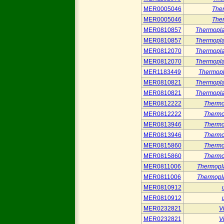
MER0005046
The
MER0005046
The
MER0810857
Thermopla
MER0810857
Thermopla
MER0812070
Thermopla
MER0812070
Thermopla
MER1183449
Thermop
MER0810821
Thermopla
MER0810821
Thermopla
MER0812222
Thermo
MER0812222
Thermo
MER0813946
Thermo
MER0813946
Thermo
MER0815860
Thermo
MER0815860
Thermo
MER0811006
Thermopl
MER0811006
Thermopl
MER0810912
MER0810912
MER0232821
V
MER0232821
V