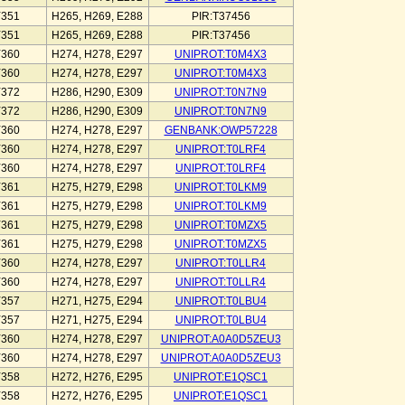
Y351
H265, H269, E288
PIR:T37456
Y351
H265, H269, E288
PIR:T37456
Y360
H274, H278, E297
UNIPROT:T0M4X3
Y360
H274, H278, E297
UNIPROT:T0M4X3
Y372
H286, H290, E309
UNIPROT:T0N7N9
Y372
H286, H290, E309
UNIPROT:T0N7N9
Y360
H274, H278, E297
GENBANK:OWP57228
Y360
H274, H278, E297
UNIPROT:T0LRF4
Y360
H274, H278, E297
UNIPROT:T0LRF4
Y361
H275, H279, E298
UNIPROT:T0LKM9
Y361
H275, H279, E298
UNIPROT:T0LKM9
Y361
H275, H279, E298
UNIPROT:T0MZX5
Y361
H275, H279, E298
UNIPROT:T0MZX5
Y360
H274, H278, E297
UNIPROT:T0LLR4
Y360
H274, H278, E297
UNIPROT:T0LLR4
Y357
H271, H275, E294
UNIPROT:T0LBU4
Y357
H271, H275, E294
UNIPROT:T0LBU4
Y360
H274, H278, E297
UNIPROT:A0A0D5ZEU3
Y360
H274, H278, E297
UNIPROT:A0A0D5ZEU3
Y358
H272, H276, E295
UNIPROT:E1QSC1
Y358
H272, H276, E295
UNIPROT:E1QSC1