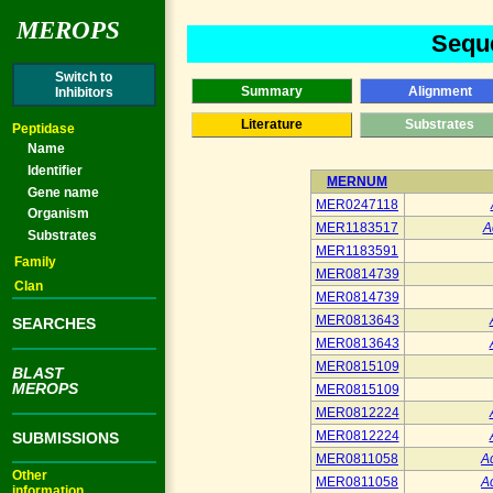
MEROPS
Seque
Switch to
Summary
Alignment
Inhibitors
Literature
Substrates
Peptidase
Name
Identifier
MERNUM
Gene name
MER0247118
Organism
MER1183517
A
Substrates
MER1183591
Family
MER0814739
Clan
MER0814739
MER0813643
SEARCHES
MER0813643
MER0815109
BLAST
MEROPS
MER0815109
MER0812224
MER0812224
SUBMISSIONS
MER0811058
A
Other
MER0811058
A
information