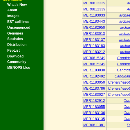
MER0812339
A
What's New
MER0812339
A
About
MER1183033
archa
Images
MER1183443
archa
EST cell lines
Unsequenced
MER1182950
arch
Genomes
MER1183013
archa
Statistics
MER1183137
archa
Distribution
MER1183183
arch
PepList
MER1183212
arch
Download
MER0815249
Candida
Community
MER0815249
Candida
MEROPS blog
MER1183030
Candida
MER1182492
Candidat
MER1183050
Crenarchaeo
MER1183786
Crenarchaeo
MER1183027
Crenarchaeo
MER1182912
Cun
MER1183055
Cun
MER1183136
Cun
MER1183135
Cun
MER0811381
Fe