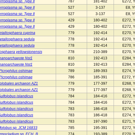
rroplasma sp. Type II
787
181-402
E272, 
rroplasma sp. Type II
527
3-137
E8, Y
rroplasma sp. Type II
527
3-137
E8, Y
rroplasma sp. Type II
429
180-402
E272, 
rroplasma sp. Type II
429
180-402
E272, 
tallosphaera cuprina
779
192-414
E270, 
etallosphaera sedula
778
192-414
E270, 
etallosphaera sedula
778
192-414
E270, 
osphaera yellowstonensis
778
210-389
E270, 
nanoarchaeote Nst1
810
192-413
E284, 
nanoarchaeote Nst1
810
192-413
E284, 
Picrophilus oshimae
789
189-393
E274, 
Picrophilus oshimae
786
185-391
E272, Y
folobales archaeon AZ1
779
177-397
E268, 
folobales archaeon AZ1
779
177-397
E268, 
ulfolobus islandicus
784
184-416
E272, 
ulfolobus islandicus
784
184-416
E272, 
ulfolobus islandicus
783
186-418
E274, 
ulfolobus islandicus
783
186-418
E274, 
ulfolobus islandicus
783
197-390
E271, 
folobus sp. JCM 16833
785
195-391
E272, 
rmocladium sp. ECH_B
774
193-389
E270, 