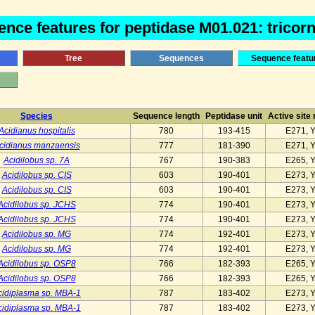
nce features for peptidase M01.021: tricorn 
Tree
Sequences
Sequence featu
Species
Sequence length
Peptidase unit
Active site
Acidianus hospitalis
780
193-415
E271, 
cidianus manzaensis
777
181-390
E271, 
Acidilobus sp. 7A
767
190-383
E265, 
Acidilobus sp. CIS
603
190-401
E273, 
Acidilobus sp. CIS
603
190-401
E273, 
Acidilobus sp. JCHS
774
190-401
E273, 
Acidilobus sp. JCHS
774
190-401
E273, 
Acidilobus sp. MG
774
192-401
E273, 
Acidilobus sp. MG
774
192-401
E273, 
Acidilobus sp. OSP8
766
182-393
E265, 
Acidilobus sp. OSP8
766
182-393
E265, 
cidiplasma sp. MBA-1
787
183-402
E273, 
cidiplasma sp. MBA-1
787
183-402
E273, 