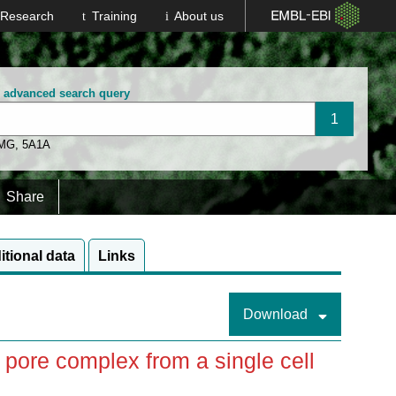
Research
Training
About us
n advanced search query
 MG
,
5A1A
Share
itional data
Links
Download
pore complex from a single cell