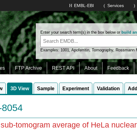
EMBL-EBI
Services
Enter your search term(s) in the box below or
build a
Examples:
1001
,
Apoferritin
,
Tomography
,
Rossmann
es
FTP Archive
REST API
About
Feedback
w
3D View
Sample
Experiment
Validation
Add
8054
u sub-tomogram average of HeLa nuclear 