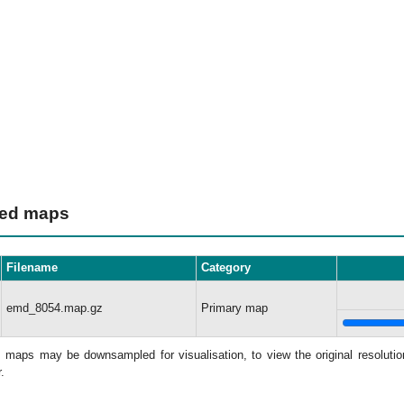
ted maps
Filename
Category
emd_8054.map.gz
Primary map
: maps may be downsampled for visualisation, to view the original resolut
.