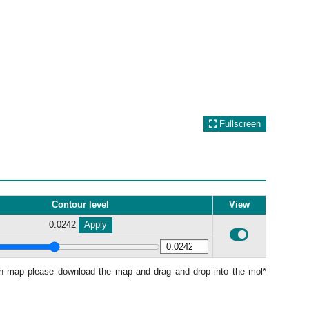
Fullscreen
Contour level
View
0.0242
Apply
ion map please download the map and drag and drop into the mol*