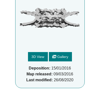
3D View
Gallery
Deposition:
15/01/2016
Map released:
09/03/2016
Last modified:
26/08/2020