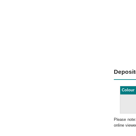
Deposi
Colour
Please note
online viewer