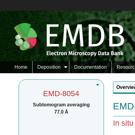
Home
Deposition
Documentation
Resourc
Overvie
EMD-8054
EMD-
Subtomogram averaging
77.0 Å
In sit