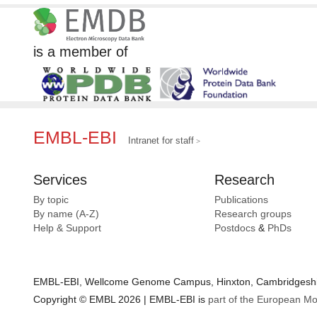
is a member of
EMBL-EBI
Intranet for staff
Services
Research
By topic
Publications
By name (A-Z)
Research groups
Help & Support
Postdocs
&
PhDs
EMBL-EBI, Wellcome Genome Campus, Hinxton, Cambridgeshir
Copyright © EMBL 2026 | EMBL-EBI is
part of the European Mo