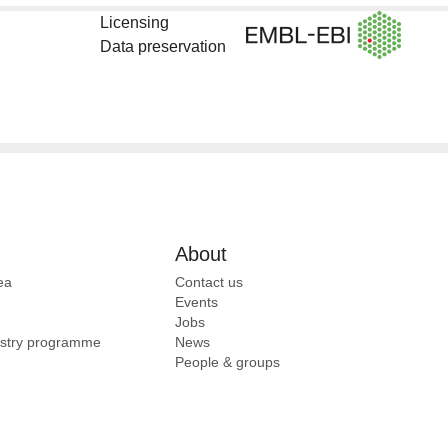
Licensing
Data preservation
About
ea
Contact us
Events
Jobs
ustry programme
News
People & groups