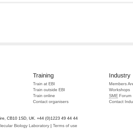
Training
Industry
Train at EBI
Members Ar
Train outside EBI
Workshops
Train online
SME
Forum
Contact organisers
Contact Ind
e, CB10 1SD, UK. +44 (0)1223 49 44 44
lecular Biology Laboratory
|
Terms of use