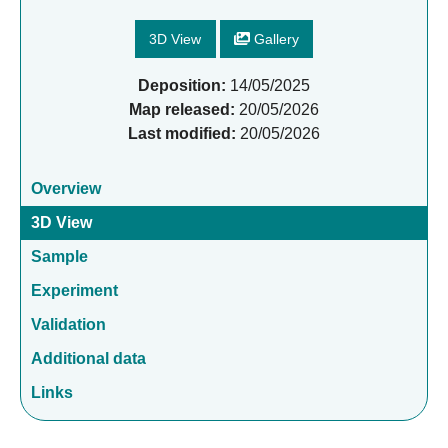
3D View
Gallery
Deposition:
14/05/2025
Map released:
20/05/2026
Last modified:
20/05/2026
Overview
3D View
Sample
Experiment
Validation
Additional data
Links