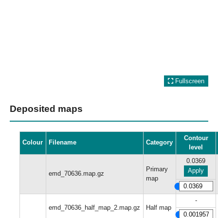
Fullscreen
Deposited maps
Contour
Colour
Filename
Category
level
0.0369
Primary
Apply
emd_70636.map.gz
map
-
emd_70636_half_map_2.map.gz
Half map