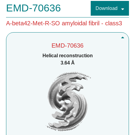
EMD-70636
Download
A-beta42-Met-R-SO amyloidal fibril - class3
EMD-70636
Helical reconstruction
3.64 Å