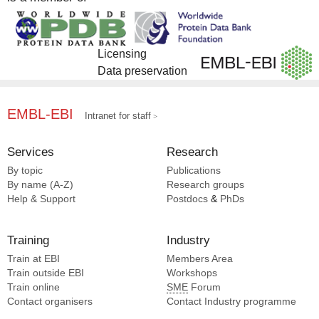
Licensing
Data preservation
EMBL-EBI
Intranet for staff
Services
Research
By topic
Publications
By name (A-Z)
Research groups
Help & Support
Postdocs
&
PhDs
Training
Industry
Train at EBI
Members Area
Train outside EBI
Workshops
Train online
SME
Forum
Contact organisers
Contact Industry programme