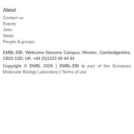
About
Contact us
Events
Jobs
News
People & groups
EMBL-EBI, Wellcome Genome Campus, Hinxton, Cambridgeshire,
CB10 1SD, UK. +44 (0)1223 49 44 44
Copyright © EMBL 2026 | EMBL-EBI is
part of the European
Molecular Biology Laboratory
|
Terms of use