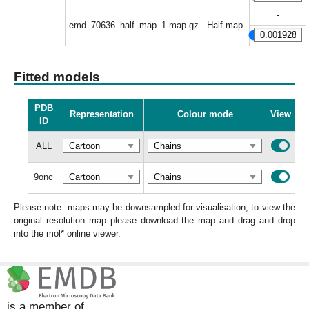
-
emd_70636_half_map_1.map.gz
Half map
Fitted models
PDB
Representation
Colour mode
View
ID
ALL
9onc
Please note: maps may be downsampled for visualisation, to view the
original resolution map please download the map and drag and drop
into the mol* online viewer.
is a member of