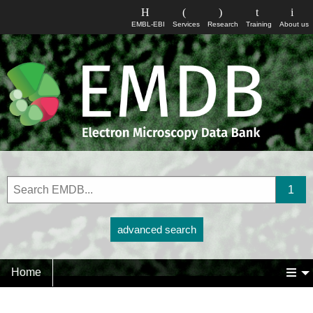
EMBL-EBI
Services
Research
Training
About us
advanced search
Home