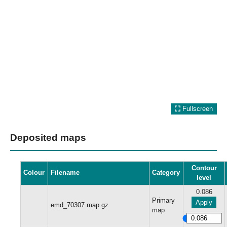
Fullscreen
Deposited maps
Contour
Colour
Filename
Category
level
0.086
Primary
Apply
emd_70307.map.gz
map