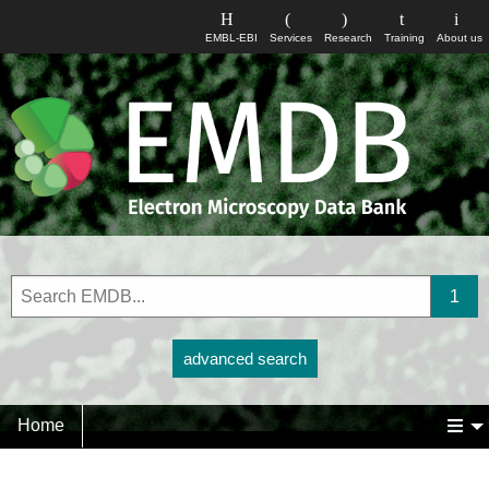
EMBL-EBI
Services
Research
Training
About us
advanced search
Home