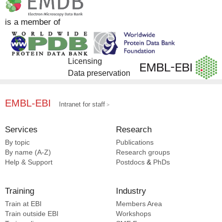
is a member of
Licensing
Data preservation
EMBL-EBI
Intranet for staff
Services
Research
By topic
Publications
By name (A-Z)
Research groups
Help & Support
Postdocs
&
PhDs
Training
Industry
Train at EBI
Members Area
Train outside EBI
Workshops