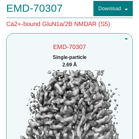
EMD-70307
Download
Ca2+-bound GluN1a/2B NMDAR (S5)
EMD-70307
Single-particle
2.69 Å