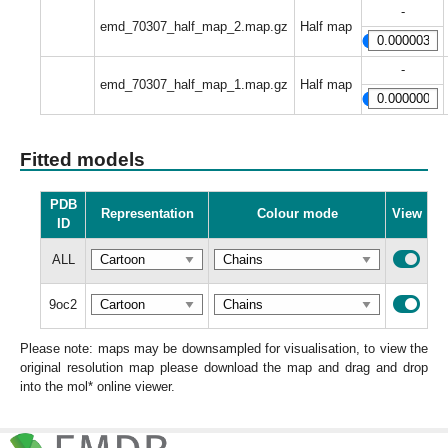
-
emd_70307_half_map_2.map.gz
Half map
-
emd_70307_half_map_1.map.gz
Half map
Fitted models
PDB
Representation
Colour mode
View
ID
ALL
9oc2
Please note: maps may be downsampled for visualisation, to view the
original resolution map please download the map and drag and drop
into the mol* online viewer.