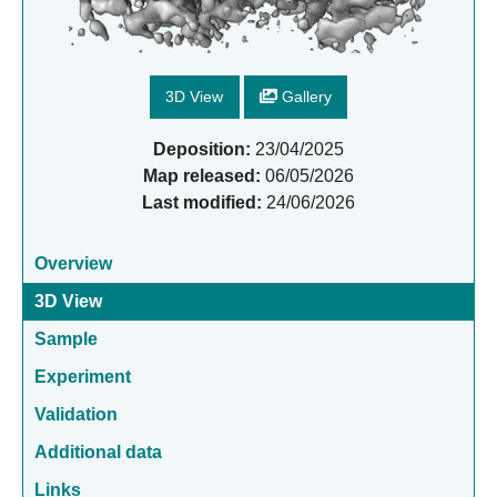
3D View
Gallery
Deposition:
23/04/2025
Map released:
06/05/2026
Last modified:
24/06/2026
Overview
3D View
Sample
Experiment
Validation
Additional data
Links