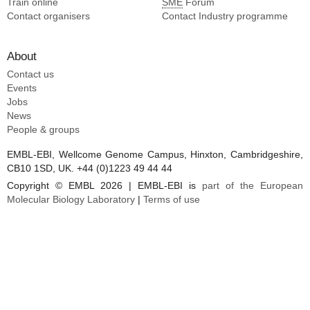
Train online
SME
Forum
Contact organisers
Contact Industry programme
About
Contact us
Events
Jobs
News
People & groups
EMBL-EBI, Wellcome Genome Campus, Hinxton, Cambridgeshire,
CB10 1SD, UK. +44 (0)1223 49 44 44
Copyright © EMBL 2026 | EMBL-EBI is
part of the European
Molecular Biology Laboratory
|
Terms of use