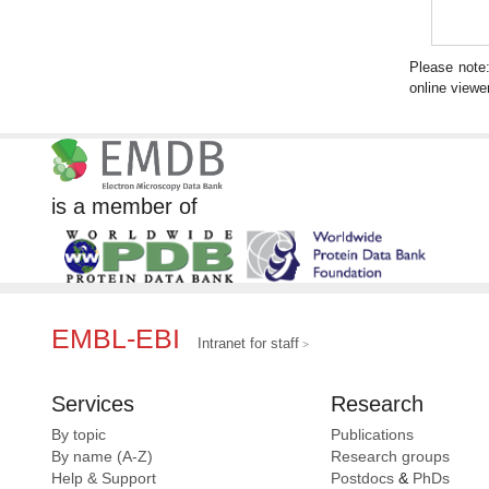
Please note
online viewer
is a member of
EMBL-EBI
Intranet for staff
Services
Research
By topic
Publications
By name (A-Z)
Research groups
Help & Support
Postdocs
&
PhDs