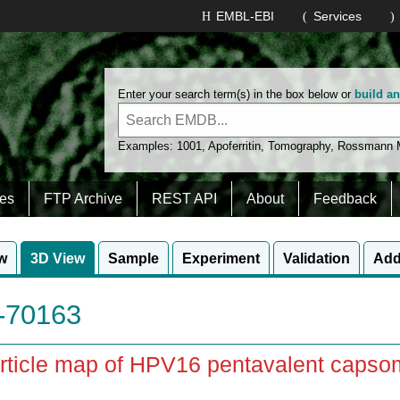
EMBL-EBI
Services
Enter your search term(s) in the box below or
build a
Examples:
1001
,
Apoferritin
,
Tomography
,
Rossmann
es
FTP Archive
REST API
About
Feedback
w
3D View
Sample
Experiment
Validation
Add
70163
rticle map of HPV16 pentavalent capso