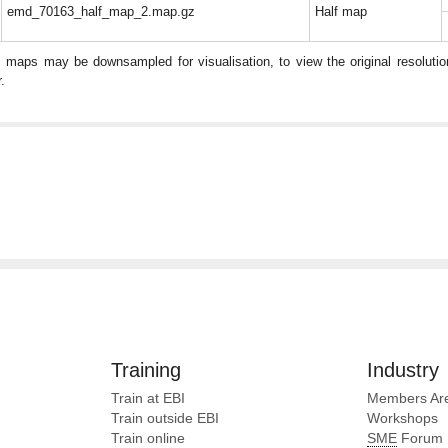
emd_70163_half_map_2.map.gz
Half map
: maps may be downsampled for visualisation, to view the original resolut
.
Training
Industry
Train at EBI
Members Ar
Train outside EBI
Workshops
Train online
SME
Forum