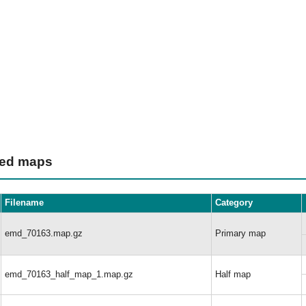
ted maps
Filename
Category
emd_70163.map.gz
Primary map
emd_70163_half_map_1.map.gz
Half map