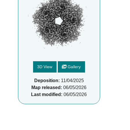
3D View
Gallery
Deposition:
11/04/2025
Map released:
06/05/2026
Last modified:
06/05/2026