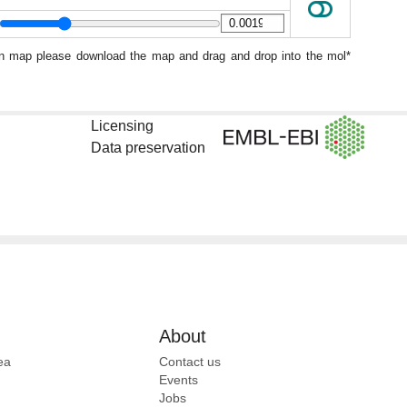
ion map please download the map and drag and drop into the mol*
Licensing
Data preservation
About
ea
Contact us
Events
Jobs