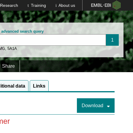
Research
Training
About us
n advanced search query
 MG
,
5A1A
Share
itional data
Links
Download
mer