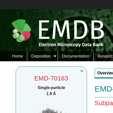
Home
Deposition
Documentation
Resourc
Overvie
EMD-70163
EMD-
Single-particle
1.9 Å
Subpa