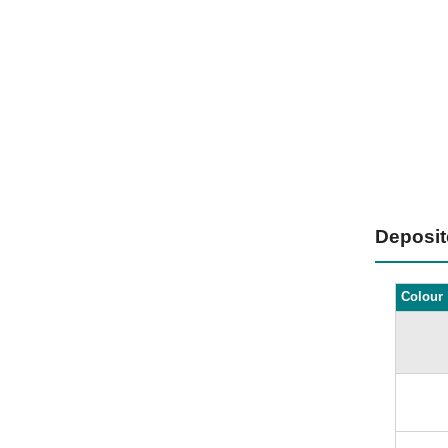
Deposi
Colour