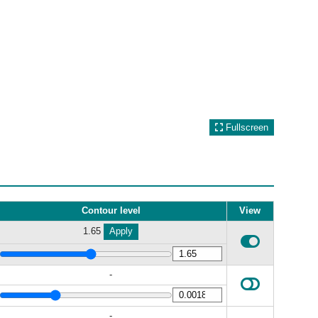
Fullscreen
Contour level
View
1.65
Apply
-
-