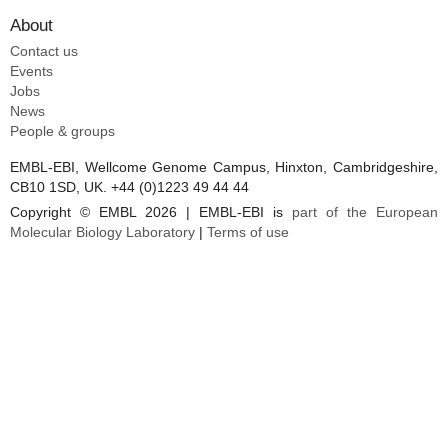
About
Contact us
Events
Jobs
News
People & groups
EMBL-EBI, Wellcome Genome Campus, Hinxton, Cambridgeshire,
CB10 1SD, UK. +44 (0)1223 49 44 44
Copyright © EMBL 2026 | EMBL-EBI is
part of the European
Molecular Biology Laboratory
|
Terms of use