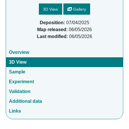
3D View
Gallery
Deposition:
07/04/2025
Map released:
06/05/2026
Last modified:
06/05/2026
Overview
3D View
Sample
Experiment
Validation
Additional data
Links