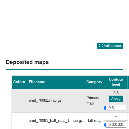
Fullscreen
Deposited maps
Contour
Colour
Filename
Category
level
0.3
Primary
Apply
emd_70081.map.gz
map
-
emd_70081_half_map_1.map.gz
Half map