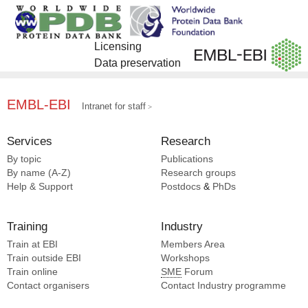
Licensing
Data preservation
EMBL-EBI
Intranet for staff
Services
Research
By topic
Publications
By name (A-Z)
Research groups
Help & Support
Postdocs
&
PhDs
Training
Industry
Train at EBI
Members Area
Train outside EBI
Workshops
Train online
SME
Forum
Contact organisers
Contact Industry programme