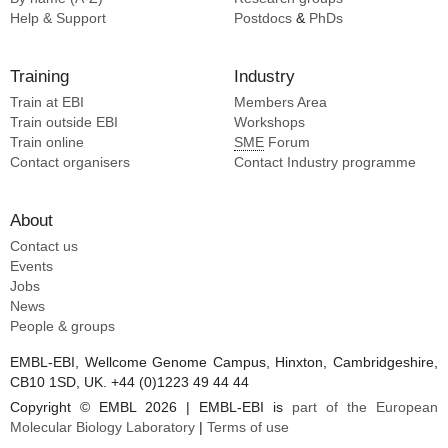
Help & Support
Postdocs
&
PhDs
Training
Industry
Train at EBI
Members Area
Train outside EBI
Workshops
Train online
SME
Forum
Contact organisers
Contact Industry programme
About
Contact us
Events
Jobs
News
People & groups
EMBL-EBI, Wellcome Genome Campus, Hinxton, Cambridgeshire,
CB10 1SD, UK. +44 (0)1223 49 44 44
Copyright © EMBL 2026 | EMBL-EBI is
part of the European
Molecular Biology Laboratory
|
Terms of use