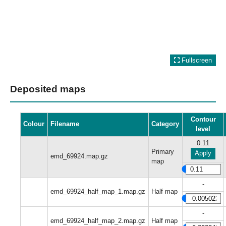
Fullscreen
Deposited maps
Contour
Colour
Filename
Category
level
0.11
Primary
Apply
emd_69924.map.gz
map
-
emd_69924_half_map_1.map.gz
Half map
-
emd_69924_half_map_2.map.gz
Half map