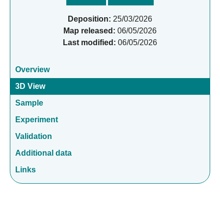
Deposition:
25/03/2026
Map released:
06/05/2026
Last modified:
06/05/2026
Overview
3D View
Sample
Experiment
Validation
Additional data
Links