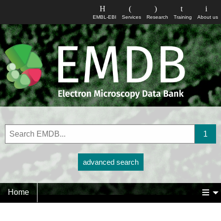
EMBL-EBI
Services
Research
Training
About us
advanced search
Home