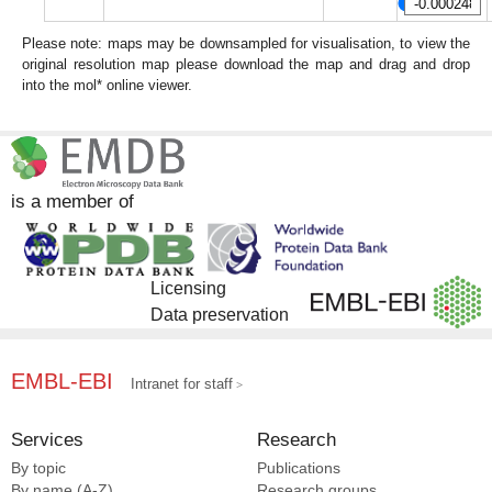
Please note: maps may be downsampled for visualisation, to view the
original resolution map please download the map and drag and drop
into the mol* online viewer.
is a member of
Licensing
Data preservation
EMBL-EBI
Intranet for staff
Services
Research
By topic
Publications
By name (A-Z)
Research groups