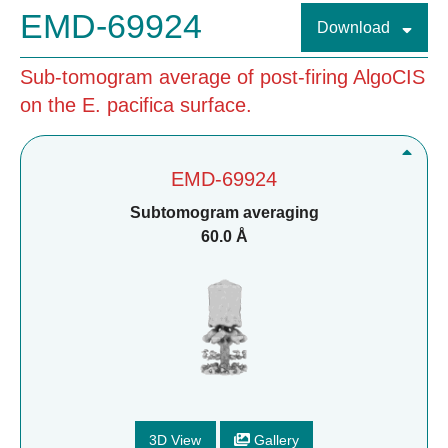
EMD-69924
Download
Sub-tomogram average of post-firing AlgoCIS
on the E. pacifica surface.
EMD-69924
Subtomogram averaging
60.0 Å
3D View
Gallery