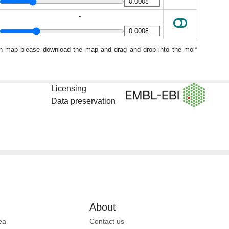
-
ion map please download the map and drag and drop into the mol*
Licensing
Data preservation
About
ea
Contact us