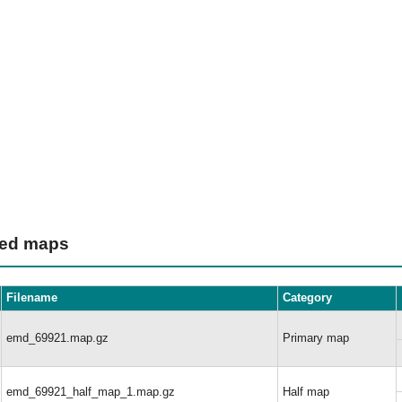
ted maps
Filename
Category
emd_69921.map.gz
Primary map
emd_69921_half_map_1.map.gz
Half map