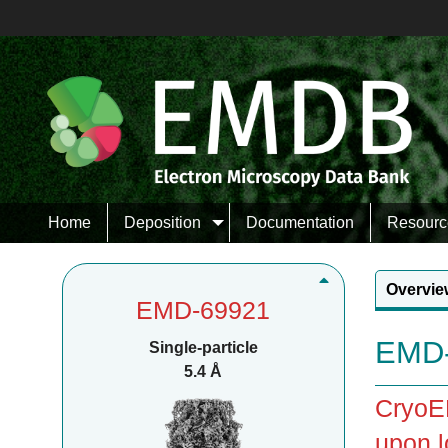
Home
Deposition
Documentation
Resourc
Overvie
EMD-69921
EMD-
Single-particle
5.4 Å
CryoEM
upon l