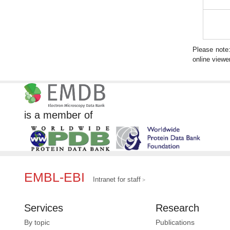
Please note
online viewer
is a member of
EMBL-EBI
Intranet for staff
Services
Research
By topic
Publications