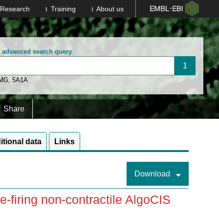
Research
Training
About us
n advanced search query
 MG
,
5A1A
Share
itional data
Links
Download
re-firing non-contractile AlgoCIS