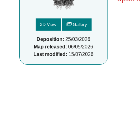
3D View
Gallery
Deposition:
25/03/2026
Map released:
06/05/2026
Last modified:
15/07/2026