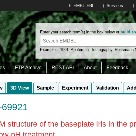
EMBL-EBI
Services
Enter your search term(s) in the box below or
build a
Examples:
1001
,
Apoferritin
,
Tomography
,
Rossmann
es
FTP Archive
REST API
About
Feedback
w
3D View
Sample
Experiment
Validation
Add
69921
 structure of the baseplate iris in the p
ow-pH treatment