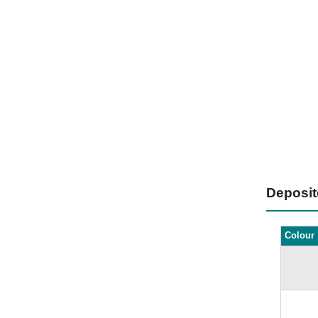
Deposi
Colour