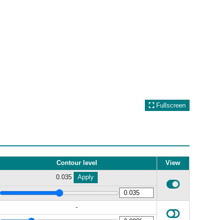
Fullscreen
Contour level
View
0.035
Apply
-