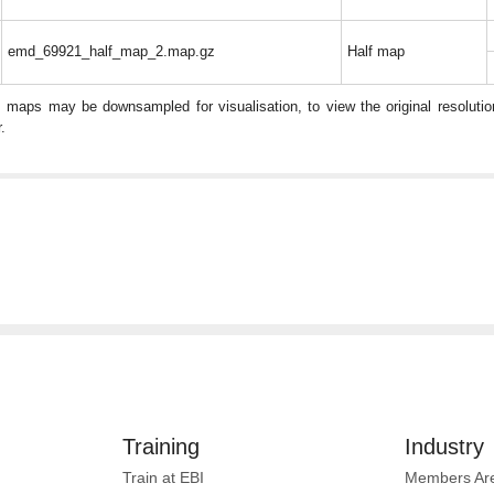
emd_69921_half_map_2.map.gz
Half map
: maps may be downsampled for visualisation, to view the original resolut
.
Training
Industry
Train at EBI
Members Ar