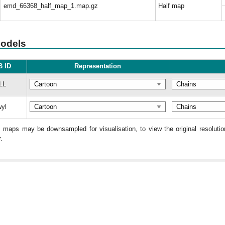
emd_66368_half_map_1.map.gz
Half map
models
 ID
Representation
LL
yl
: maps may be downsampled for visualisation, to view the original resolut
.