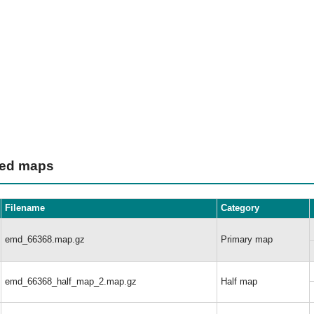
ted maps
Filename
Category
emd_66368.map.gz
Primary map
emd_66368_half_map_2.map.gz
Half map