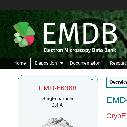
Home
Deposition
Documentation
Resourc
Overvie
EMD-66368
EMD-
Single-particle
3.4 Å
CryoEM