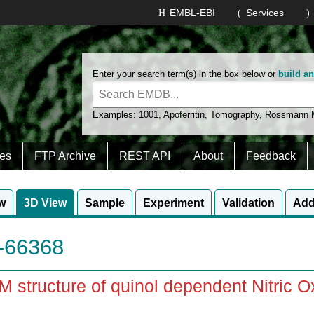
EMBL-EBI
Services
Enter your search term(s) in the box below or
build a
Examples:
1001
,
Apoferritin
,
Tomography
,
Rossmann
es
FTP Archive
REST API
About
Feedback
w
3D View
Sample
Experiment
Validation
Add
66368
 structure of quinol dependent Nitric 