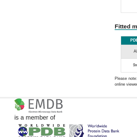
Fitted 
PDB
A
9w
Please note
online viewer
is a member of