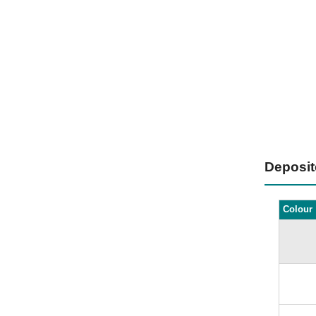
Deposi
Colour