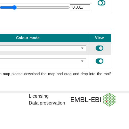
Colour mode
View
ion map please download the map and drag and drop into the mol*
Licensing
Data preservation