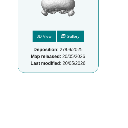
3D View
Gallery
Deposition:
27/09/2025
Map released:
20/05/2026
Last modified:
20/05/2026