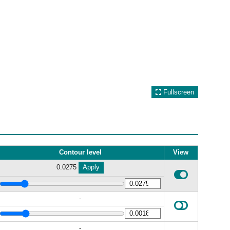
Fullscreen
Contour level
View
0.0275
Apply
-
-