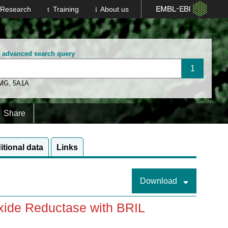
Research
Training
About us
n advanced search query
 MG
,
5A1A
Share
itional data
Links
Download
Oxide Reductase with BRIL