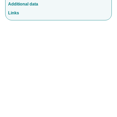
Additional data
Links