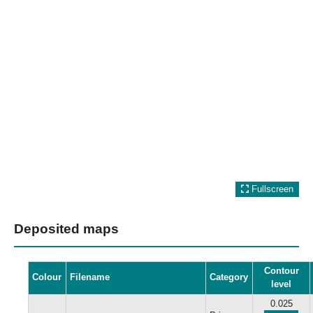
Fullscreen
Deposited maps
Contour
Colour
Filename
Category
level
0.025