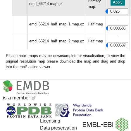
Primary
Apply
emd_66214.map.gz
map
-
emd_66214_half_map_1.map.gz
Half map
-
emd_66214_half_map_2.map.gz
Half map
Please note: maps may be downsampled for visualisation, to view the
original resolution map please download the map and drag and drop
into the mol* online viewer.
is a member of
Licensing
Data preservation