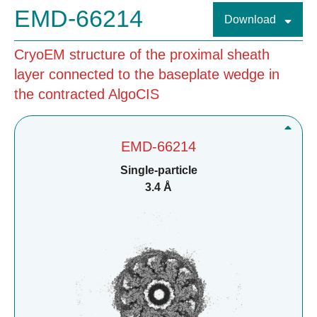
EMD-66214
Download
CryoEM structure of the proximal sheath
layer connected to the baseplate wedge in
the contracted AlgoCIS
EMD-66214
Single-particle
3.4 Å