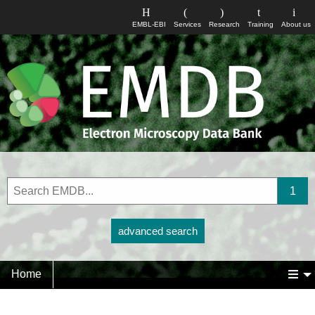
EMBL-EBI
Services
Research
Training
About us
advanced search
Home