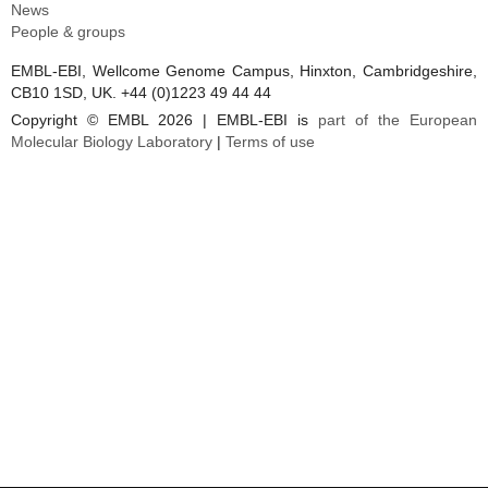
News
People & groups
EMBL-EBI, Wellcome Genome Campus, Hinxton, Cambridgeshire,
CB10 1SD, UK. +44 (0)1223 49 44 44
Copyright © EMBL 2026 | EMBL-EBI is
part of the European
Molecular Biology Laboratory
|
Terms of use