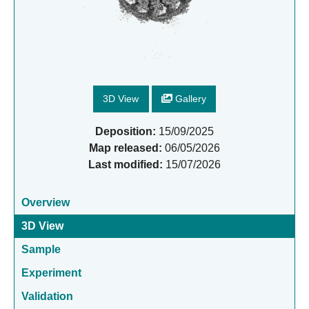
3D View
Gallery
Deposition:
15/09/2025
Map released:
06/05/2026
Last modified:
15/07/2026
Overview
3D View
Sample
Experiment
Validation