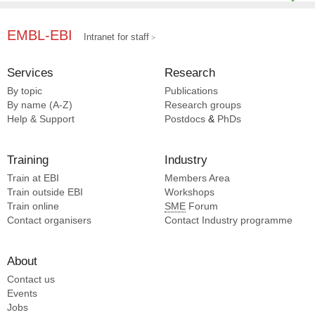
EMBL-EBI
Intranet for staff
Services
Research
By topic
Publications
By name (A-Z)
Research groups
Help & Support
Postdocs
&
PhDs
Training
Industry
Train at EBI
Members Area
Train outside EBI
Workshops
Train online
SME
Forum
Contact organisers
Contact Industry programme
About
Contact us
Events
Jobs