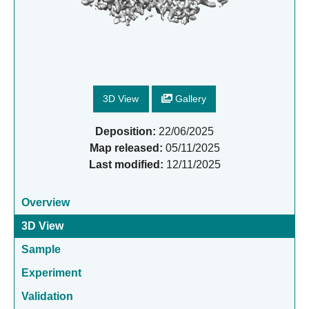
3D View
Gallery
Deposition:
22/06/2025
Map released:
05/11/2025
Last modified:
12/11/2025
Overview
3D View
Sample
Experiment
Validation