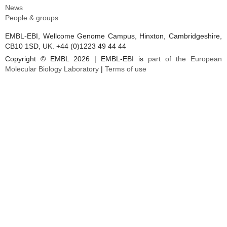
News
People & groups
EMBL-EBI, Wellcome Genome Campus, Hinxton, Cambridgeshire,
CB10 1SD, UK. +44 (0)1223 49 44 44
Copyright © EMBL 2026 | EMBL-EBI is
part of the European
Molecular Biology Laboratory
|
Terms of use