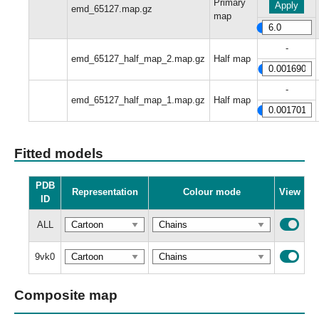
Primary
Apply
emd_65127.map.gz
map
-
emd_65127_half_map_2.map.gz
Half map
-
emd_65127_half_map_1.map.gz
Half map
Fitted models
PDB
Representation
Colour mode
View
ID
ALL
9vk0
Composite map