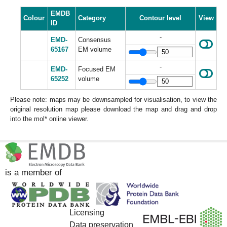
EMDB
Colour
Category
Contour level
View
ID
-
EMD-
Consensus
65167
EM volume
-
EMD-
Focused EM
65252
volume
Please note: maps may be downsampled for visualisation, to view the
original resolution map please download the map and drag and drop
into the mol* online viewer.
is a member of
Licensing
Data preservation