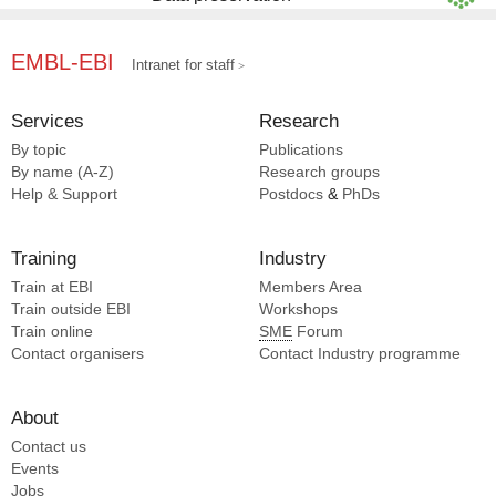
EMBL-EBI
Intranet for staff
Services
Research
By topic
Publications
By name (A-Z)
Research groups
Help & Support
Postdocs
&
PhDs
Training
Industry
Train at EBI
Members Area
Train outside EBI
Workshops
Train online
SME
Forum
Contact organisers
Contact Industry programme
About
Contact us
Events
Jobs