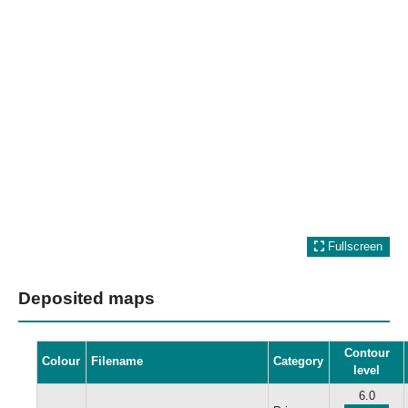
Fullscreen
Deposited maps
Contour
Colour
Filename
Category
level
6.0