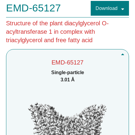
EMD-65127
Download
Structure of the plant diacylglycerol O-
acyltransferase 1 in complex with
triacylglycerol and free fatty acid
EMD-65127
Single-particle
3.01 Å