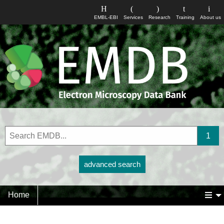
EMBL-EBI
Services
Research
Training
About us
advanced search
Home