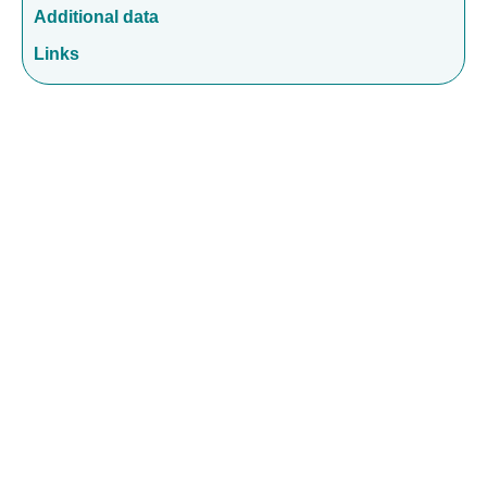
Additional data
Links