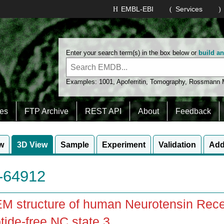
EMBL-EBI
Services
Enter your search term(s) in the box below or
build a
Examples:
1001
,
Apoferritin
,
Tomography
,
Rossmann
es
FTP Archive
REST API
About
Feedback
w
3D View
Sample
Experiment
Validation
Add
64912
M structure of human Neurotensin Rece
tide-free NC state 3