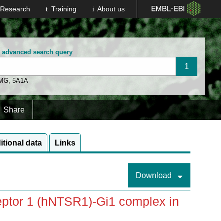
Research
Training
About us
n advanced search query
 MG
,
5A1A
Share
itional data
Links
Download
ptor 1 (hNTSR1)-Gi1 complex in