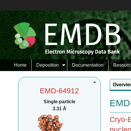
Home
Deposition
Documentation
Resourc
Overvie
EMD-64912
EMD-
Single-particle
3.31 Å
Cryo-E
nucleo