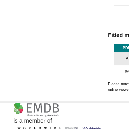
Fitted 
PDB
A
9v
Please note
online viewer
is a member of