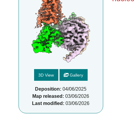
3D View
Gallery
Deposition:
04/06/2025
Map released:
03/06/2026
Last modified:
03/06/2026