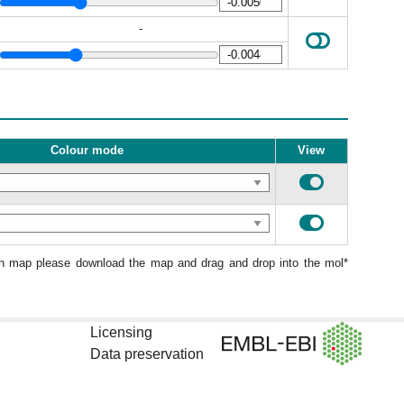
-
Colour mode
View
ion map please download the map and drag and drop into the mol*
Licensing
Data preservation