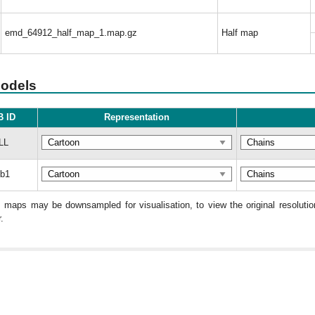
emd_64912_half_map_1.map.gz
Half map
models
 ID
Representation
LL
b1
: maps may be downsampled for visualisation, to view the original resolut
.