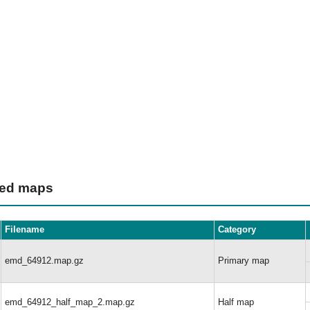
ted maps
Filename
Category
emd_64912.map.gz
Primary map
emd_64912_half_map_2.map.gz
Half map