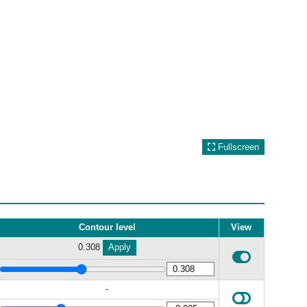
Fullscreen
Contour level
View
0.308
Apply
-