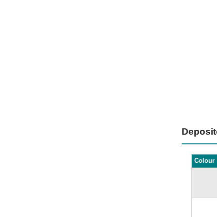
Deposi
Colour