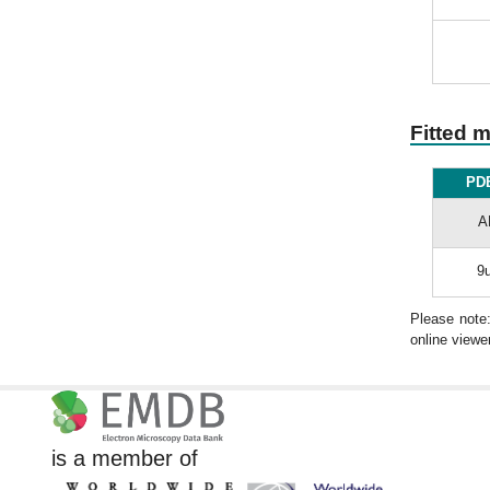
Fitted 
PDB
A
9u
Please note
online viewer
is a member of