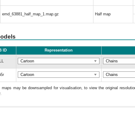
emd_63881_half_map_1.map.gz
Half map
models
 ID
Representation
LL
5r
: maps may be downsampled for visualisation, to view the original resolut
.