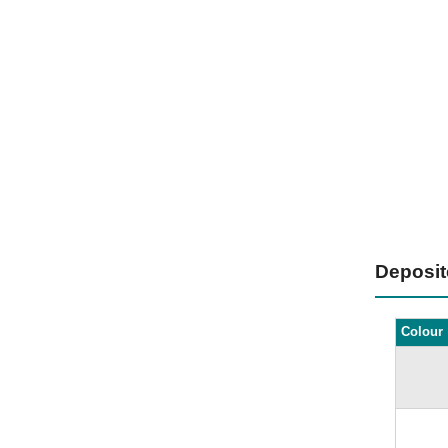
Deposi
Colour