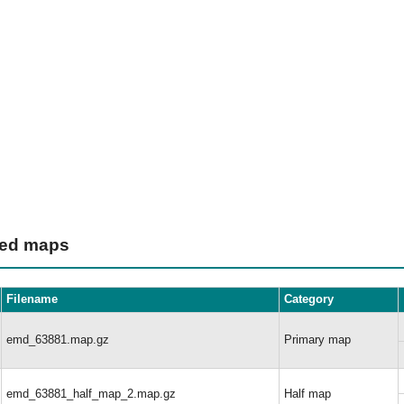
ted maps
Filename
Category
emd_63881.map.gz
Primary map
emd_63881_half_map_2.map.gz
Half map