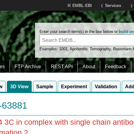
EMBL-EBI
Services
Enter your search term(s) in the box below or
build a
Examples:
1001
,
Apoferritin
,
Tomography
,
Rossmann
es
FTP Archive
REST API
About
Feedback
w
3D View
Sample
Experiment
Validation
Add
63881
3C in complex with single chain antib
mation 2