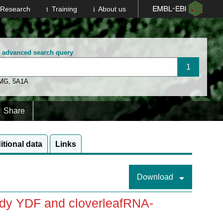
Research
Training
About us
n advanced search query
 MG
,
5A1A
Share
itional data
Links
Download
ody YDF and cloverleafRNA-