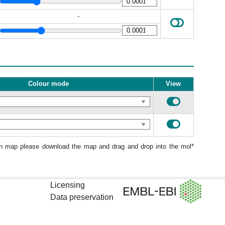
-
Colour mode
View
ion map please download the map and drag and drop into the mol*
Licensing
Data preservation