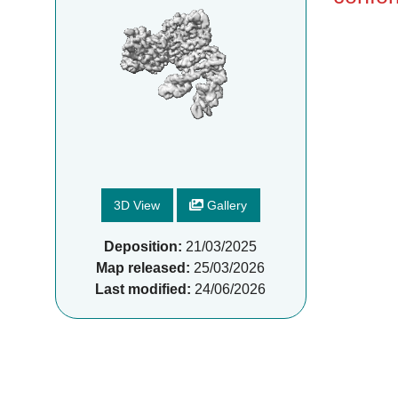
3D View
Gallery
Deposition:
21/03/2025
Map released:
25/03/2026
Last modified:
24/06/2026