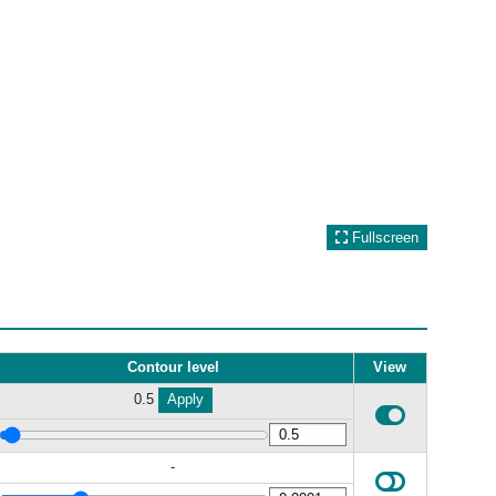
Fullscreen
Contour level
View
0.5
Apply
-