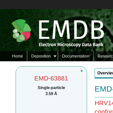
Home
Deposition
Documentation
Resourc
Overvie
EMD-63881
EMD-
Single-particle
3.59 Å
HRV14 
confor