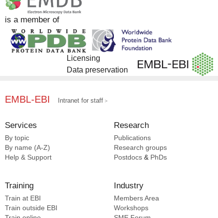
is a member of
Licensing
Data preservation
EMBL-EBI
Intranet for staff
Services
Research
By topic
Publications
By name (A-Z)
Research groups
Help & Support
Postdocs
&
PhDs
Training
Industry
Train at EBI
Members Area
Train outside EBI
Workshops
Train online
SME
Forum