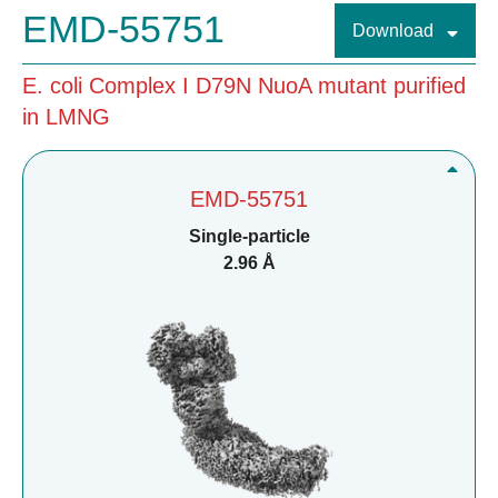
EMD-55751
Download
E. coli Complex I D79N NuoA mutant purified
in LMNG
EMD-55751
Single-particle
2.96 Å