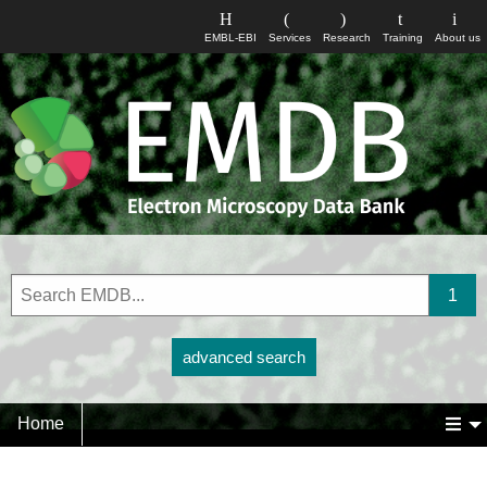
EMBL-EBI
Services
Research
Training
About us
advanced search
Home