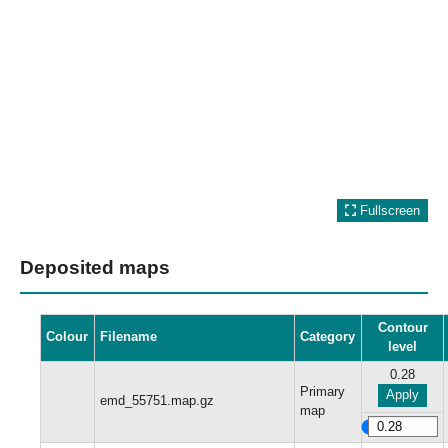
Fullscreen
Deposited maps
Contour
Colour
Filename
Category
level
0.28
Primary
Apply
emd_55751.map.gz
map