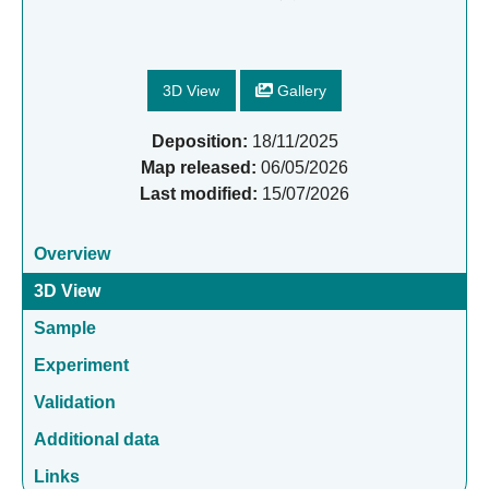
3D View
Gallery
Deposition:
18/11/2025
Map released:
06/05/2026
Last modified:
15/07/2026
Overview
3D View
Sample
Experiment
Validation
Additional data
Links