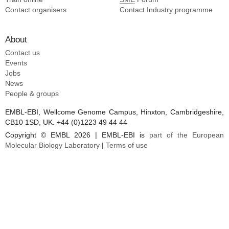
Contact organisers
Contact Industry programme
About
Contact us
Events
Jobs
News
People & groups
EMBL-EBI, Wellcome Genome Campus, Hinxton, Cambridgeshire,
CB10 1SD, UK. +44 (0)1223 49 44 44
Copyright © EMBL 2026 | EMBL-EBI is
part of the European
Molecular Biology Laboratory
|
Terms of use