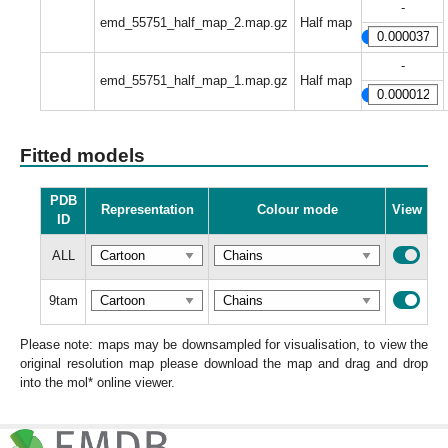
-
emd_55751_half_map_2.map.gz
Half map
-
emd_55751_half_map_1.map.gz
Half map
Fitted models
PDB
Representation
Colour mode
View
ID
ALL
9tam
Please note: maps may be downsampled for visualisation, to view the
original resolution map please download the map and drag and drop
into the mol* online viewer.