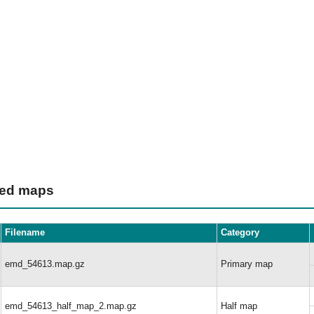
ted maps
Filename
Category
emd_54613.map.gz
Primary map
emd_54613_half_map_2.map.gz
Half map