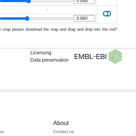
-
ion map please download the map and drag and drop into the mol*
Licensing
Data preservation
About
ea
Contact us