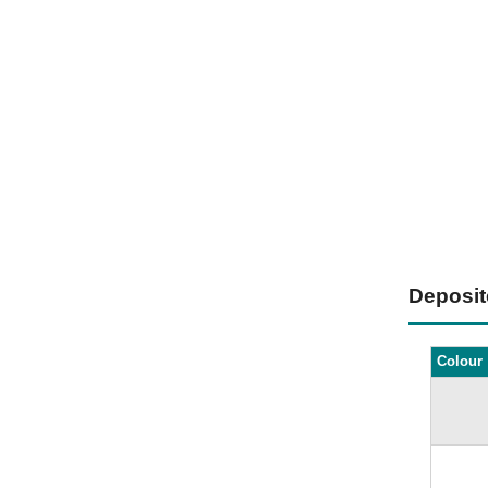
Deposi
Colour