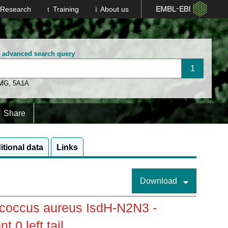
Research
Training
About us
n advanced search query
 MG
,
5A1A
Share
itional data
Links
Download
coccus aureus IsdH-N2N3 -
0 left tail