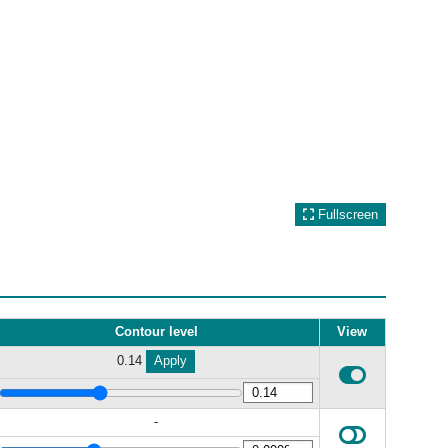
Fullscreen
Contour level
View
0.14
Apply
-