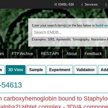
EMBL-EBI
Services
Enter your search term(s) in the box below or
build a
Examples:
1001
,
Apoferritin
,
Tomography
,
Rossmann
es
FTP Archive
REST API
About
Feedback
w
3D View
Sample
Experiment
Validation
Add
54613
 carboxyhemoglobin bound to Staphylo
alpha2):Hbtet complex - 3DVA component 