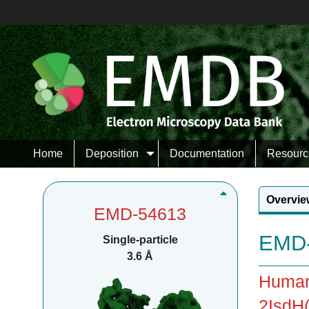
Home
Deposition
Documentation
Resourc
Overvie
EMD-54613
EMD-
Single-particle
3.6 Å
Human
2IsdH(