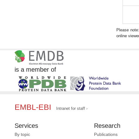
Please note
online viewer
is a member of
EMBL-EBI
Intranet for staff
Services
Research
By topic
Publications