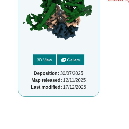
3D View
Gallery
Deposition:
30/07/2025
Map released:
12/11/2025
Last modified:
17/12/2025