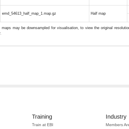
emd_54613_half_map_1.map.gz
Half map
: maps may be downsampled for visualisation, to view the original resolut
.
Training
Industry
Train at EBI
Members Ar