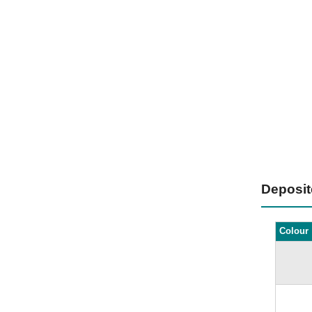
Deposi
Colour