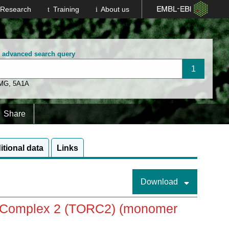
Research
Training
About us
n advanced search query
 MG
,
5A1A
Share
itional data
Links
Download
in Complex 2 (TORC2) (monomer