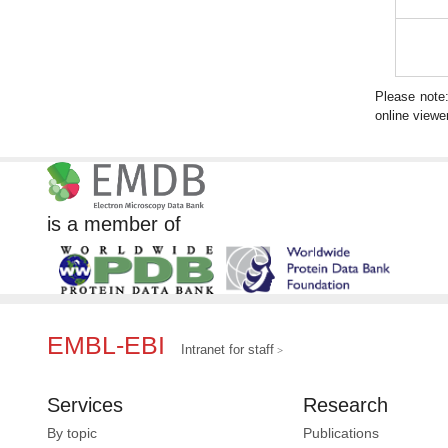
Please note
online viewer
is a member of
EMBL-EBI
Intranet for staff
Services
Research
By topic
Publications