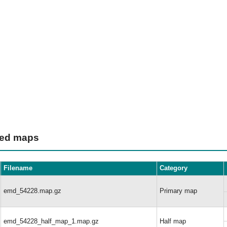
ted maps
Filename
Category
emd_54228.map.gz
Primary map
emd_54228_half_map_1.map.gz
Half map