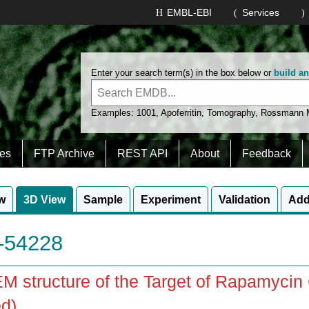
EMBL-EBI
Services
Enter your search term(s) in the box below or
build a
Examples:
1001
,
Apoferritin
,
Tomography
,
Rossmann
es
FTP Archive
REST API
About
Feedback
w
3D View
Sample
Experiment
Validation
Add
54228
M structure of the Target of Rapamyc
d)