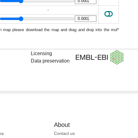
-
ion map please download the map and drag and drop into the mol*
Licensing
Data preservation
About
ea
Contact us