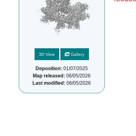
3D View
Gallery
Deposition:
01/07/2025
Map released:
06/05/2026
Last modified:
06/05/2026