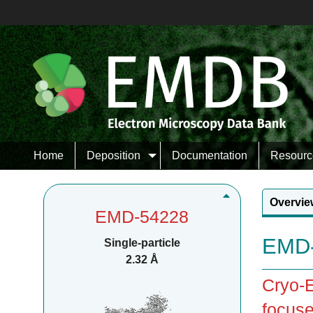
Home
Deposition
Documentation
Resourc
Overvie
EMD-54228
EMD-
Single-particle
2.32 Å
Cryo-E
focuse