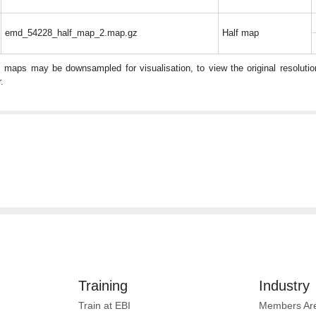
emd_54228_half_map_2.map.gz
Half map
: maps may be downsampled for visualisation, to view the original resolut
.
Training
Industry
Train at EBI
Members Ar