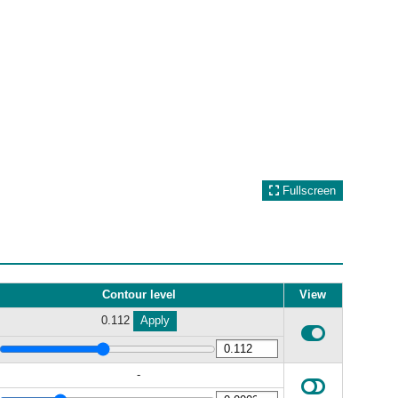
Fullscreen
Contour level
View
0.112
Apply
-