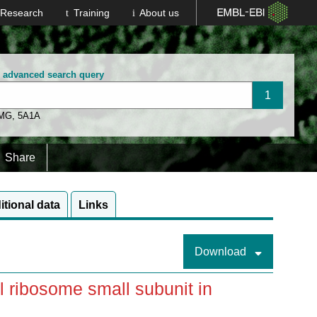
Research
Training
About us
n advanced search query
 MG
,
5A1A
Share
itional data
Links
Download
 ribosome small subunit in