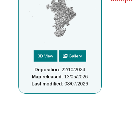
3D View
Gallery
Deposition:
22/10/2024
Map released:
13/05/2026
Last modified:
08/07/2026