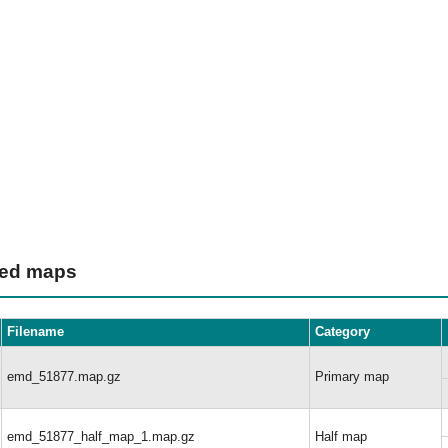
ted maps
Filename
Category
emd_51877.map.gz
Primary map
emd_51877_half_map_1.map.gz
Half map