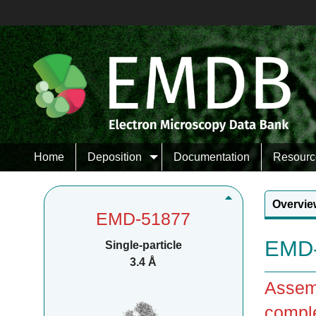
Home
Deposition
Documentation
Resourc
Overvie
EMD-51877
EMD-
Single-particle
3.4 Å
Assemb
compl