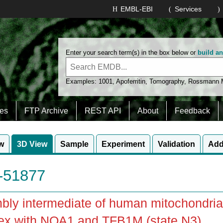
EMBL-EBI
Services
Enter your search term(s) in the box below or
build a
Examples:
1001
,
Apoferritin
,
Tomography
,
Rossmann
es
FTP Archive
REST API
About
Feedback
w
3D View
Sample
Experiment
Validation
Add
51877
ly intermediate of human mitochondrial
ex with NOA1 and TFB1M (state N3)