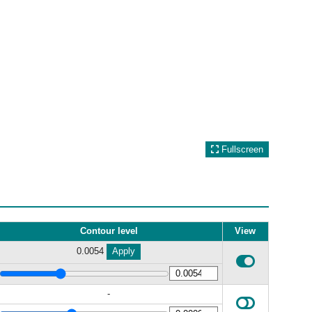
Fullscreen
Contour level
View
0.0054
Apply
-