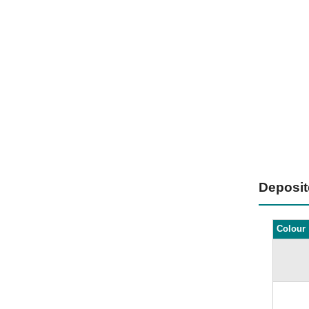
Deposi
Colour