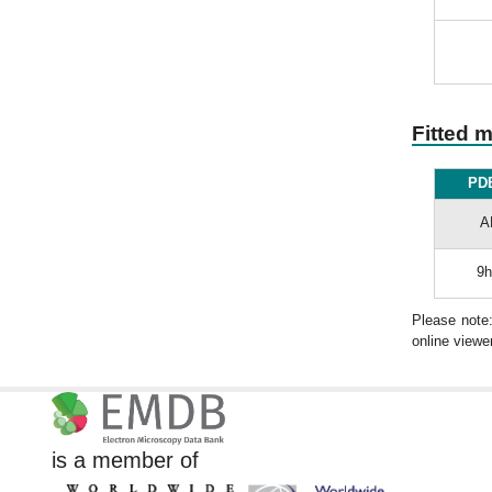
Fitted 
PDB
A
9h
Please note
online viewer
is a member of