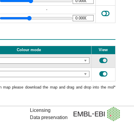
-
Colour mode
View
ion map please download the map and drag and drop into the mol*
Licensing
Data preservation