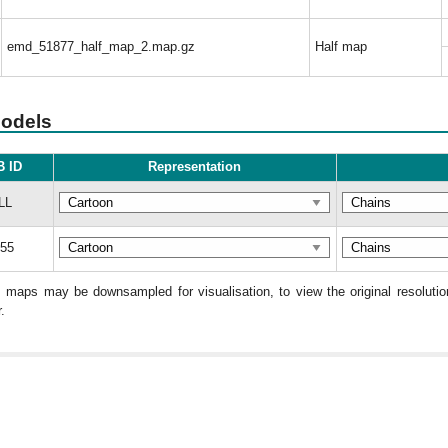
emd_51877_half_map_2.map.gz
Half map
models
 ID
Representation
LL
55
: maps may be downsampled for visualisation, to view the original resolut
.